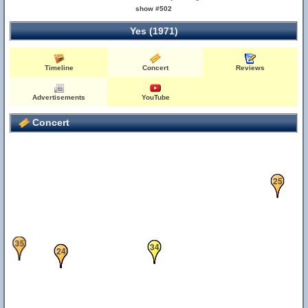
show #502
Yes (1971)
Timeline
Concert
Reviews
Advertisements
YouTube
Concert
25
35
33
34
21
22
24