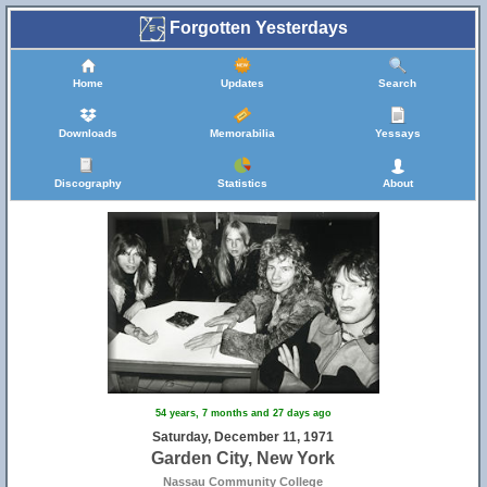
Forgotten Yesterdays
Home
Updates
Search
Downloads
Memorabilia
Yessays
Discography
Statistics
About
54 years, 7 months and 27 days ago
Saturday, December 11, 1971
27
Garden City, New York
Nassau Community College