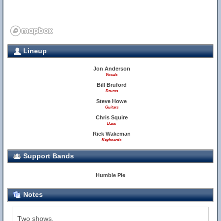
Lineup
Jon Anderson
Vocals
Bill Bruford
Drums
Steve Howe
Guitars
Chris Squire
Bass
Rick Wakeman
Keyboards
Support Bands
Humble Pie
Notes
Two shows.