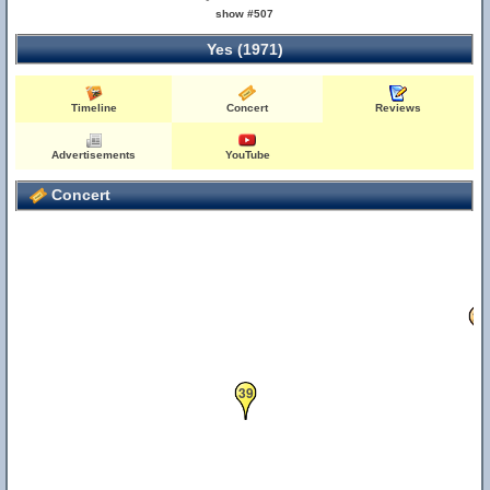
show #507
30
Yes (1971)
Timeline
Concert
Reviews
Advertisements
YouTube
Concert
20
39