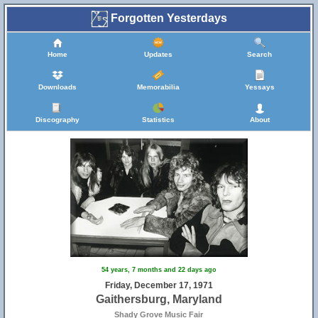
Forgotten Yesterdays
Home
Updates
Search
Downloads
Memorabilia
Yessays
Discography
Statistics
About
32
54 years, 7 months and 22 days ago
Friday, December 17, 1971
Gaithersburg, Maryland
Shady Grove Music Fair