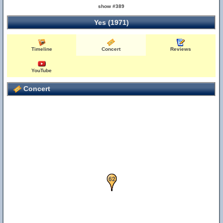
show #389
Yes (1971)
Timeline
Concert
Reviews
YouTube
Concert
41
62