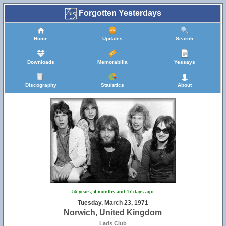
Forgotten Yesterdays
Home
Updates
Search
Downloads
Memorabilia
Yessays
Discography
Statistics
About
55 years, 4 months and 17 days ago
Tuesday, March 23, 1971
Norwich, United Kingdom
Lads Club