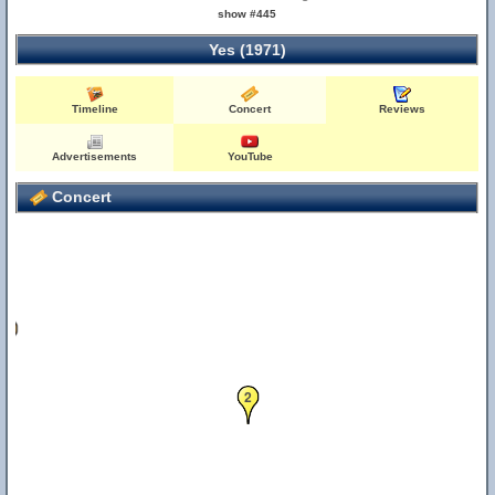
show #445
Yes (1971)
Timeline
Concert
Reviews
Advertisements
YouTube
Concert
12
2