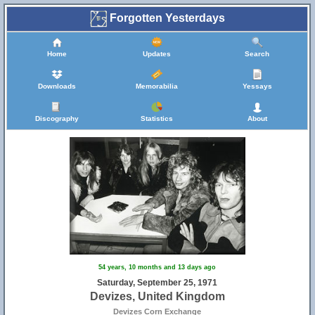
Forgotten Yesterdays
11
Home
Updates
Search
Downloads
Memorabilia
Yessays
17
Discography
Statistics
About
18
54 years, 10 months and 13 days ago
Saturday, September 25, 1971
Devizes, United Kingdom
Devizes Corn Exchange