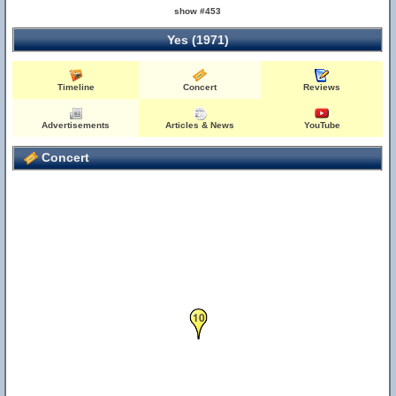
show #453
Yes (1971)
Timeline
Concert
Reviews
Advertisements
Articles & News
YouTube
Concert
10