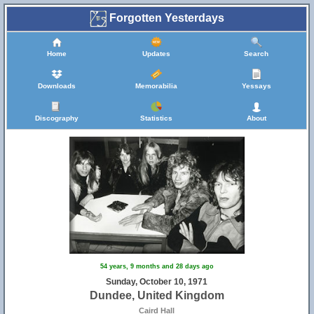
Forgotten Yesterdays
Home
Updates
Search
Downloads
Memorabilia
Yessays
Discography
Statistics
About
54 years, 9 months and 28 days ago
Sunday, October 10, 1971
Dundee, United Kingdom
Caird Hall