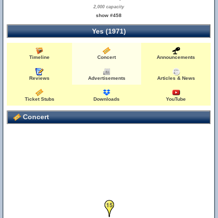
2,000 capacity
show #458
Yes (1971)
Timeline
Concert
Announcements
Reviews
Advertisements
Articles & News
Ticket Stubs
Downloads
YouTube
Concert
15