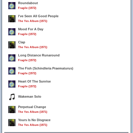
Roundabout
Fragile (1972)
I've Seen All Good People
The Yes Album (1971)
Mood For A Day
Fragile (1972)
Clap
The Yes Album (1971)
Long Distance Runaround
Fragile (1972)
The Fish (Schindleria Praematurus)
Fragile (1972)
19
5
Heart Of The Sunrise
Fragile (1972)
Wakeman Solo
Perpetual Change
The Yes Album (1971)
Yours Is No Disgrace
The Yes Album (1971)