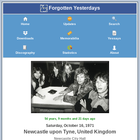
Forgotten Yesterdays
Home
Updates
Search
Downloads
Memorabilia
Yessays
Discography
Statistics
About
54 years, 9 months and 21 days ago
Saturday, October 16, 1971
Newcastle upon Tyne, United Kingdom
Newcastle City Hall