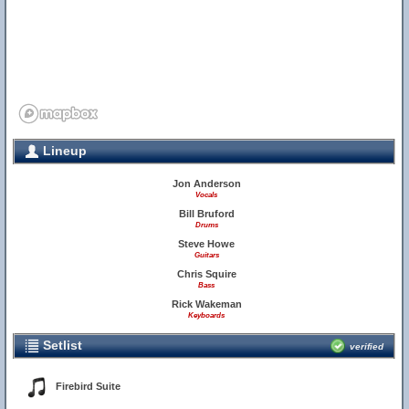
Lineup
Jon Anderson
Vocals
14
Bill Bruford
Drums
Steve Howe
Guitars
Chris Squire
Bass
Rick Wakeman
Keyboards
Setlist
verified
Firebird Suite