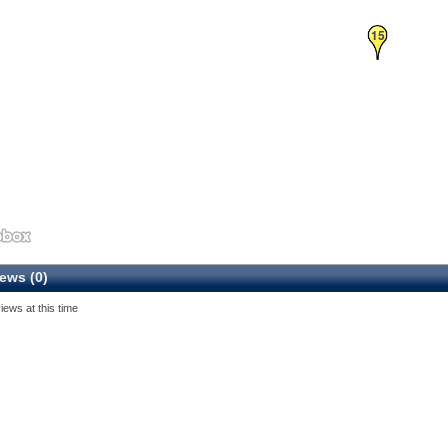
15
ews (0)
iews at this time