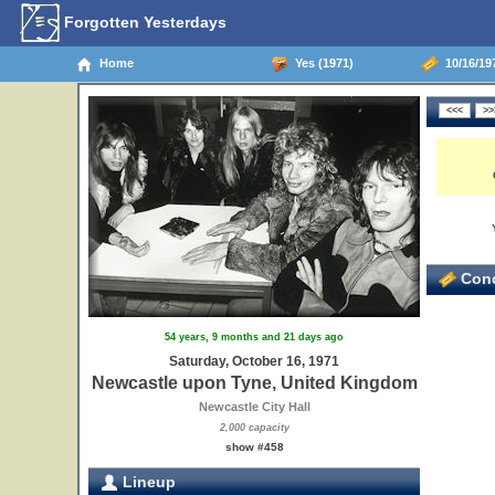
Forgotten Yesterdays
Home
Yes (1971)
10/16/19
Conc
54 years, 9 months and 21 days ago
Saturday, October 16, 1971
Newcastle upon Tyne, United Kingdom
Newcastle City Hall
2,000 capacity
show #458
Lineup