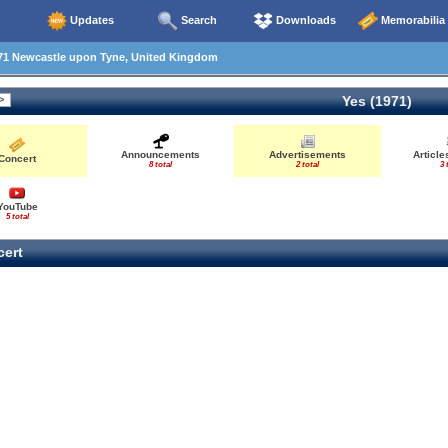
Updates
Search
Downloads
Memorabilia
71 Newcastle upon Tyne, United Kingdom
Yes (1971)
Announcements
Advertisements
Articl
Concert
8 total
2 total
3 
YouTube
5 total
ert