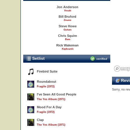
Jon Anderson
Vocals
Bill Bruford
Drums
Steve Howe
Guitars
Chris Squire
Bass
Rick Wakeman
Keyboards
Setlist
verified
Firebird Suite
Revi
Roundabout
Fragile (1972)
Sorry, no rev
I've Seen All Good People
The Yes Album (1971)
Mood For A Day
Fragile (1972)
Clap
The Yes Album (1971)