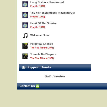
Long Distance Runaround
Fragile (1972)
The Fish (Schindleria Praematurus)
Fragile (1972)
Heart Of The Sunrise
Fragile (1972)
Wakeman Solo
Perpetual Change
The Yes Album (1971)
Yours Is No Disgrace
The Yes Album (1971)
Support Bands
Swift, Jonathan
Contact Us