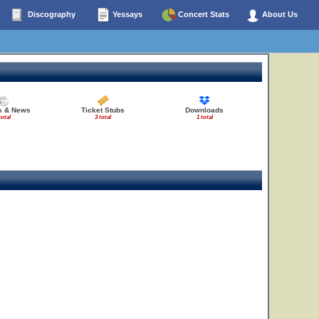
Discography
Yessays
Concert Stats
About Us
es & News
Ticket Stubs
Downloads
total
3 total
1 total