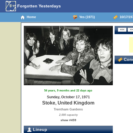
Forgotten Yesterdays
Home
Yes (1971)
10/17/19
Conc
54 years, 9 months and 22 days ago
Sunday, October 17, 1971
Stoke, United Kingdom
Trentham Gardens
2,000 capacity
show #459
Lineup