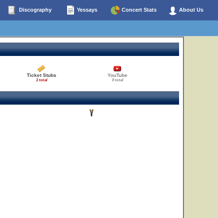
Discography
Yessays
Concert Stats
About Us
Ticket Stubs
YouTube
1 total
0 total
13