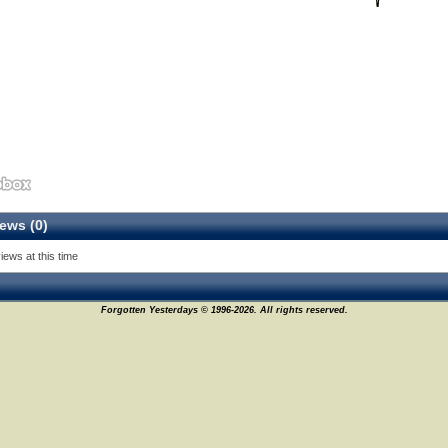
ews (0)
11
iews at this time
Forgotten Yesterdays © 1996-2026. All rights reserved.