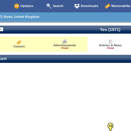
Updates
Search
Downloads
Memorabilia
71 Stoke, United Kingdom
Yes (1971)
4
Advertisements
Articles & News
Concert
5 total
9 total
22
ert
16