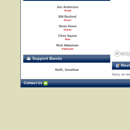
Jon Anderson
Vocals
Bill Bruford
Drums
Steve Howe
Guitars
Chris Squire
Bass
Rick Wakeman
Keyboards
Support Bands
Revi
Swift, Jonathan
Sorry, no rev
Contact Us