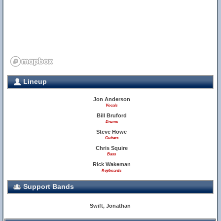
Lineup
Jon Anderson
Vocals
Bill Bruford
11
Drums
Steve Howe
Guitars
17
Chris Squire
Bass
Rick Wakeman
Keyboards
Support Bands
18
Swift, Jonathan