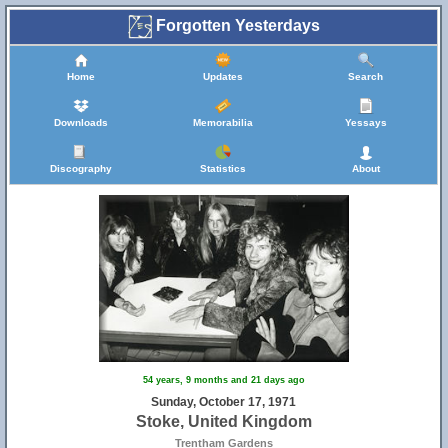
Forgotten Yesterdays
Home
Updates
Search
Downloads
Memorabilia
Yessays
Discography
Statistics
About
54 years, 9 months and 21 days ago
5
Sunday, October 17, 1971
Stoke, United Kingdom
Trentham Gardens