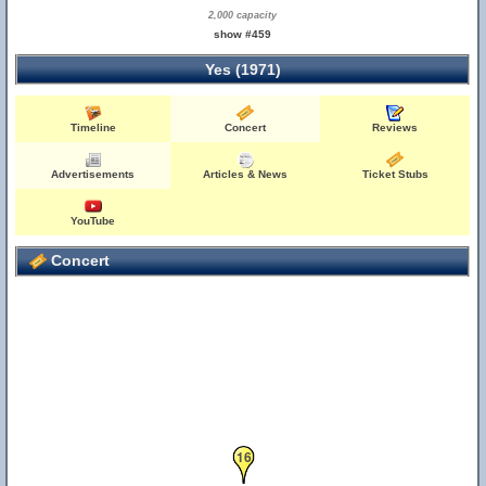
2,000 capacity
show #459
Yes (1971)
Timeline
Concert
Reviews
4
Advertisements
Articles & News
Ticket Stubs
YouTube
Concert
16