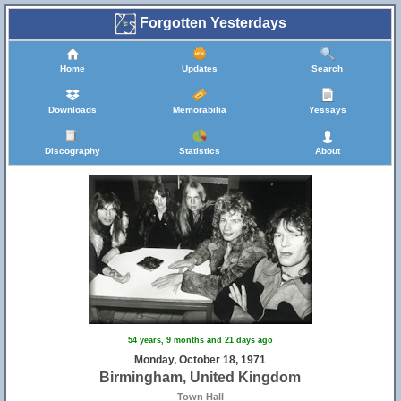
Forgotten Yesterdays
19
5
Home
Updates
Search
Downloads
Memorabilia
Yessays
Discography
Statistics
About
4
13
54 years, 9 months and 21 days ago
Monday, October 18, 1971
Birmingham, United Kingdom
Town Hall