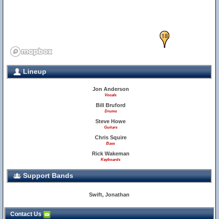
18
Lineup
Jon Anderson
Vocals
Bill Bruford
Drums
Steve Howe
Guitars
Chris Squire
Bass
Rick Wakeman
Keyboards
Support Bands
Swift, Jonathan
Contact Us