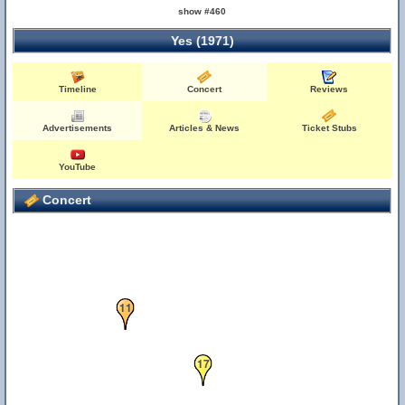
show #460
Yes (1971)
16
Timeline
Concert
Reviews
Advertisements
Articles & News
Ticket Stubs
YouTube
Concert
11
17