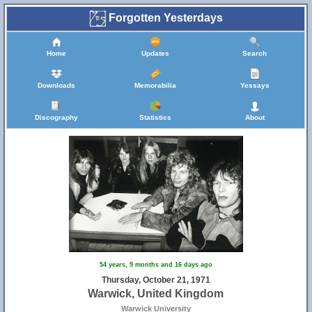
Forgotten Yesterdays
Home
Updates
Search
Downloads
Memorabilia
Yessays
13
Discography
Statistics
About
16
54 years, 9 months and 16 days ago
Thursday, October 21, 1971
Warwick, United Kingdom
Warwick University