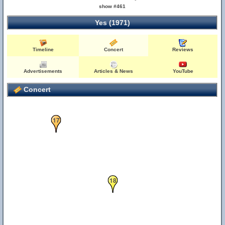
show #461
Yes (1971)
Timeline
Concert
Reviews
Advertisements
Articles & News
YouTube
3
11
Concert
17
18