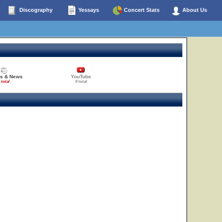
Discography
Yessays
Concert Stats
About Us
es & News
YouTube
 total
0 total