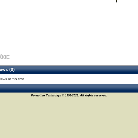
ews (0)
iews at this time
Forgotten Yesterdays © 1996-2026. All rights reserved.