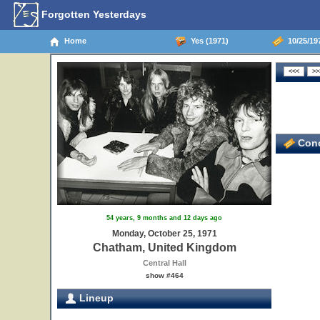
Forgotten Yesterdays
Home
Yes (1971)
10/25/19
Conc
54 years, 9 months and 12 days ago
Monday, October 25, 1971
Chatham, United Kingdom
Central Hall
show #464
Lineup