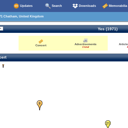
Updates
Search
Downloads
Memorabilia
71 Chatham, United Kingdom
Yes (1971)
Advertisements
Articl
Concert
1 total
1
ert
6
9
21