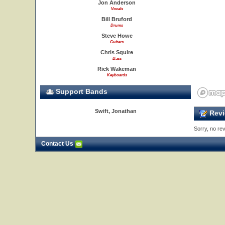
Jon Anderson
Vocals
Bill Bruford
Drums
Steve Howe
Guitars
Chris Squire
Bass
Rick Wakeman
Keyboards
Support Bands
Swift, Jonathan
Revi
23
24
Sorry, no rev
Contact Us