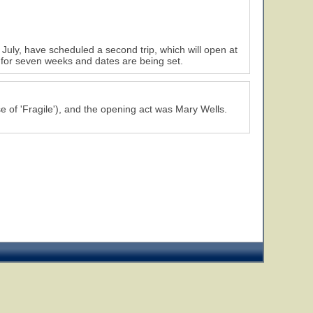
 July, have scheduled a second trip, which will open at
 for seven weeks and dates are being set.
7
8
e of 'Fragile'), and the opening act was Mary Wells.