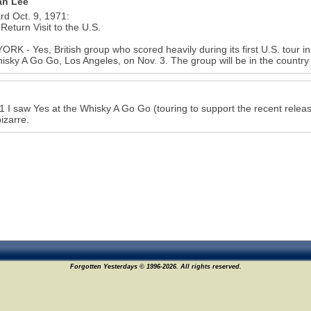
n Lee
ard Oct. 9, 1971:
 Return Visit to the U.S.
RK - Yes, British group who scored heavily during its first U.S. tour in
isky A Go Go, Los Angeles, on Nov. 3. The group will be in the country
1 I saw Yes at the Whisky A Go Go (touring to support the recent releas
bizarre.
Forgotten Yesterdays © 1996-2026. All rights reserved.