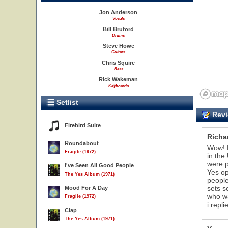
Jon Anderson
Vocals
Bill Bruford
Drums
Steve Howe
Guitars
Chris Squire
Bass
Rick Wakeman
Keyboards
Setlist
Revi
Firebird Suite
Richa
Roundabout
Wow! R
Fragile (1972)
in the
were p
I've Seen All Good People
Yes op
The Yes Album (1971)
people
sets s
Mood For A Day
who wa
Fragile (1972)
i repl
Clap
The Yes Album (1971)