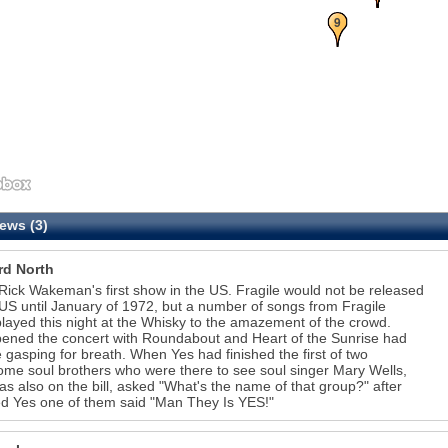
9
ews (3)
rd North
ick Wakeman's first show in the US. Fragile would not be released
 US until January of 1972, but a number of songs from Fragile
layed this night at the Whisky to the amazement of the crowd.
ened the concert with Roundabout and Heart of the Sunrise had
 gasping for breath. When Yes had finished the first of two
ome soul brothers who were there to see soul singer Mary Wells,
s also on the bill, asked "What's the name of that group?" after
ied Yes one of them said "Man They Is YES!"