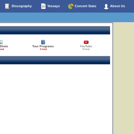
Discography
Yessays
Concert Stats
About Us
 Shots
Tour Programs
YouTube
otal
1 total
0 total