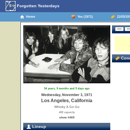
Forgotten Yesterdays
Home
Yes (1971)
11/03/197
Conc
54 years, 9 months and 5 days ago
Wednesday, November 3, 1971
Los Angeles, California
Whisky A Go Go
400 capacity
show #469
Lineup