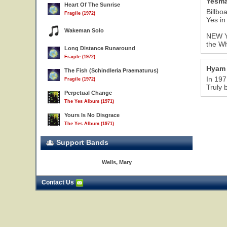
Yesma
Heart Of The Sunrise
Billbo
Fragile (1972)
Yes in
Wakeman Solo
NEW YO
the Wh
Long Distance Runaround
Fragile (1972)
Hyam
The Fish (Schindleria Praematurus)
In 197
Fragile (1972)
Truly 
Perpetual Change
The Yes Album (1971)
Yours Is No Disgrace
The Yes Album (1971)
Support Bands
Wells, Mary
Contact Us