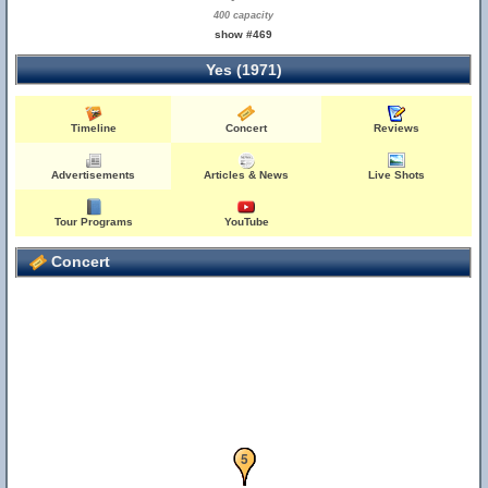
400 capacity
show #469
Yes (1971)
Timeline
Concert
Reviews
Advertisements
Articles & News
Live Shots
Tour Programs
YouTube
Concert
1
2
3
4
5