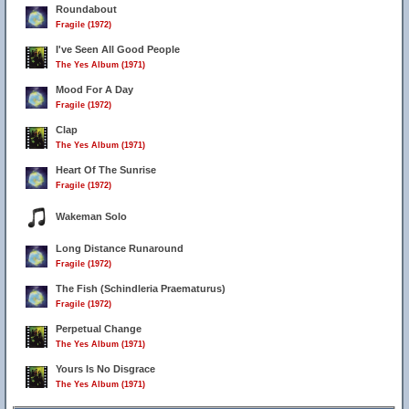
Roundabout
Fragile (1972)
I've Seen All Good People
The Yes Album (1971)
Mood For A Day
Fragile (1972)
Clap
The Yes Album (1971)
Heart Of The Sunrise
Fragile (1972)
Wakeman Solo
Long Distance Runaround
Fragile (1972)
The Fish (Schindleria Praematurus)
Fragile (1972)
Perpetual Change
The Yes Album (1971)
Yours Is No Disgrace
The Yes Album (1971)