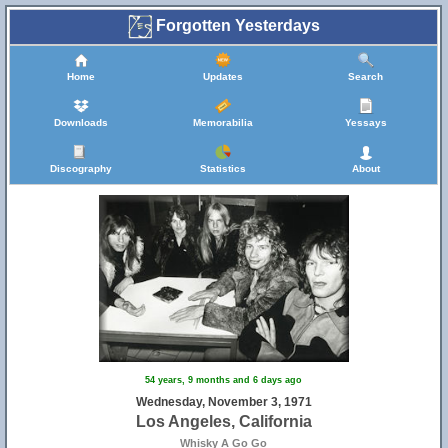
Forgotten Yesterdays
Home
Updates
Search
Downloads
Memorabilia
Yessays
Discography
Statistics
About
54 years, 9 months and 6 days ago
Wednesday, November 3, 1971
Los Angeles, California
Whisky A Go Go