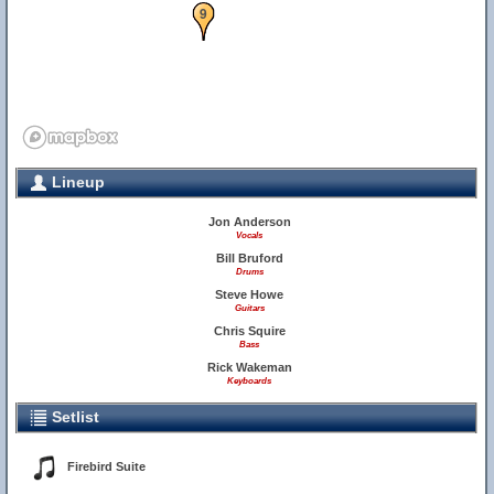
9
Lineup
Jon Anderson
Vocals
Bill Bruford
Drums
Steve Howe
Guitars
Chris Squire
Bass
Rick Wakeman
Keyboards
Setlist
Firebird Suite