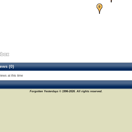
9
ews (0)
iews at this time
Forgotten Yesterdays © 1996-2026. All rights reserved.