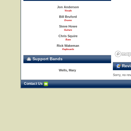
Jon Anderson
Vocals
Bill Bruford
Drums
Steve Howe
Guitars
Chris Squire
Bass
Rick Wakeman
Keyboards
Support Bands
Revi
Wells, Mary
Sorry, no rev
Contact Us