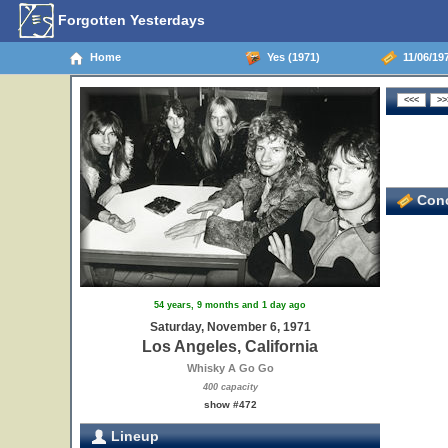
Forgotten Yesterdays
Home
Yes (1971)
11/06/197
Conc
54 years, 9 months and 1 day ago
Saturday, November 6, 1971
Los Angeles, California
Whisky A Go Go
400 capacity
show #472
Lineup