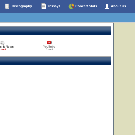
Discography
Yessays
Concert Stats
About Us
es & News
YouTube
 total
0 total