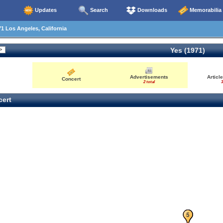
Updates
Search
Downloads
Memorabilia
1 Los Angeles, California
Yes (1971)
Advertisements
Articl
Concert
2 total
3
ert
1
2
3
4
5