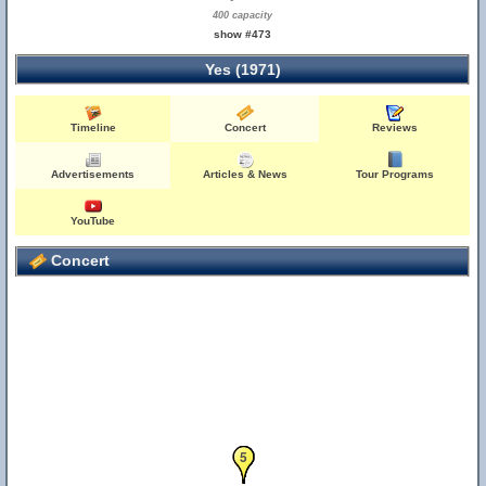
400 capacity
show #473
Yes (1971)
Timeline
Concert
Reviews
Advertisements
Articles & News
Tour Programs
YouTube
Concert
1
2
3
4
5