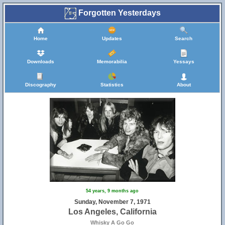
Forgotten Yesterdays
Home
Updates
Search
Downloads
Memorabilia
Yessays
Discography
Statistics
About
54 years, 9 months ago
Sunday, November 7, 1971
Los Angeles, California
Whisky A Go Go