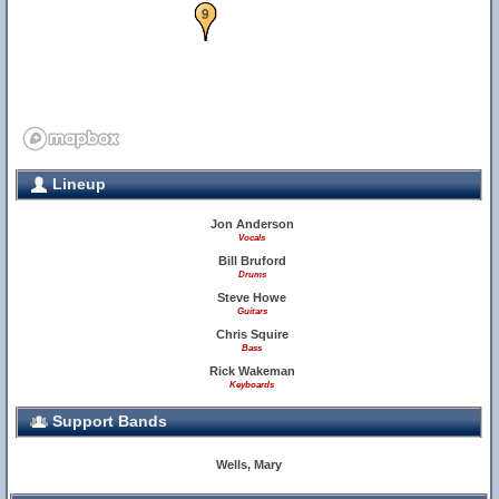
9
Lineup
Jon Anderson
Vocals
Bill Bruford
Drums
Steve Howe
Guitars
Chris Squire
Bass
Rick Wakeman
Keyboards
Support Bands
Wells, Mary