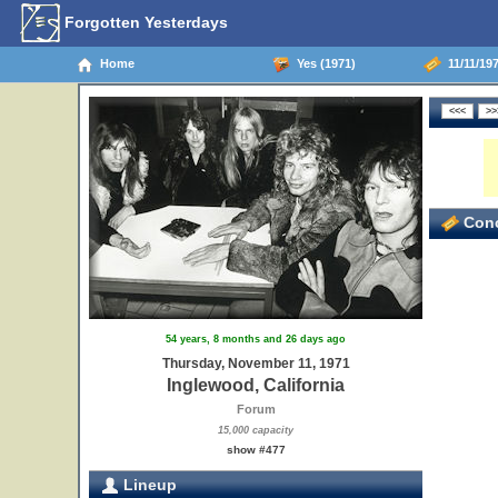
Forgotten Yesterdays
Home
Yes (1971)
11/11/197
Conc
54 years, 8 months and 26 days ago
Thursday, November 11, 1971
Inglewood, California
Forum
15,000 capacity
show #477
Lineup