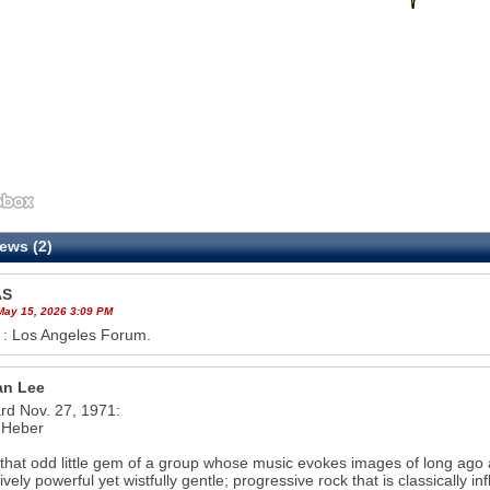
ews (2)
AS
 May 15, 2026 3:09 PM
 : Los Angeles Forum.
n Lee
ard Nov. 27, 1971:
 Heber
 that odd little gem of a group whose music evokes images of long ago a
ively powerful yet wistfully gentle; progressive rock that is classically i