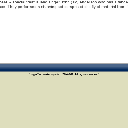
 hear. A special treat is lead singer John (sic) Anderson who has a tende
ce. They performed a stunning set comprised chiefly of material from 'T
Forgotten Yesterdays © 1996-2026. All rights reserved.