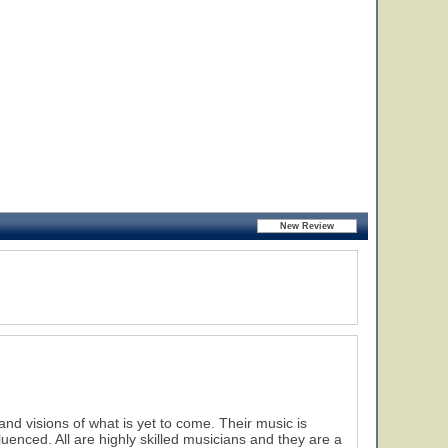
nd visions of what is yet to come. Their music is
nfluenced. All are highly skilled musicians and they are a