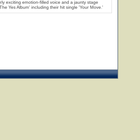
rly exciting emotion-filled voice and a jaunty stage
he Yes Album' including their hit single 'Your Move.'
7
8