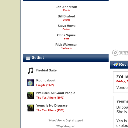
Jon Anderson
Vocals
Bill Bruford
Drums
Steve Howe
Guitars
Chris Squire
Bass
Rick Wakeman
Keyboards
Setlist
Revi
Firebird Suite
ZOLI
Roundabout
Friday,
Fragile (1972)
Venue
I've Seen All Good People
The Yes Album (1971)
Yesma
Yours Is No Disgrace
Billbo
The Yes Album (1971)
Shelly
Yes is
'
Mood For A Day
' dropped
explos
'
Clap
' dropped