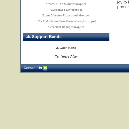
joy to
'
Heart Of The Sunrise
' dropped
presen
'
Wakeman Solo
' dropped
'
Long Distance Runaround
' dropped
'
The Fish (Schindleria Praematurus)
' dropped
'
Perpetual Change
' dropped
Support Bands
J. Geils Band
Ten Years After
Contact Us