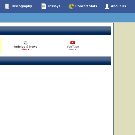
Discography
Yessays
Concert Stats
About Us
Articles & News
YouTube
6 total
0 total