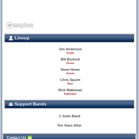
Lineup
Jon Anderson
Vocals
Bill Bruford
Drums
Steve Howe
Guitars
Chris Squire
Bass
Rick Wakeman
Keyboards
Support Bands
J. Geils Band
Ten Years After
Contact Us