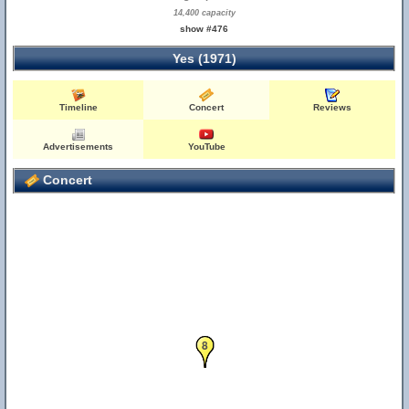
14,400 capacity
show #476
Yes (1971)
Timeline
Concert
Reviews
Advertisements
YouTube
Concert
7
8