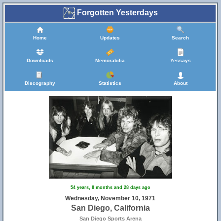
Forgotten Yesterdays
Home
Updates
Search
Downloads
Memorabilia
Yessays
Discography
Statistics
About
54 years, 8 months and 28 days ago
Wednesday, November 10, 1971
San Diego, California
San Diego Sports Arena