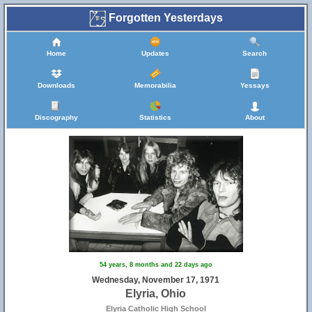
Forgotten Yesterdays
Home
Updates
Search
Downloads
Memorabilia
Yessays
Discography
Statistics
About
54 years, 8 months and 22 days ago
Wednesday, November 17, 1971
Elyria, Ohio
Elyria Catholic High School