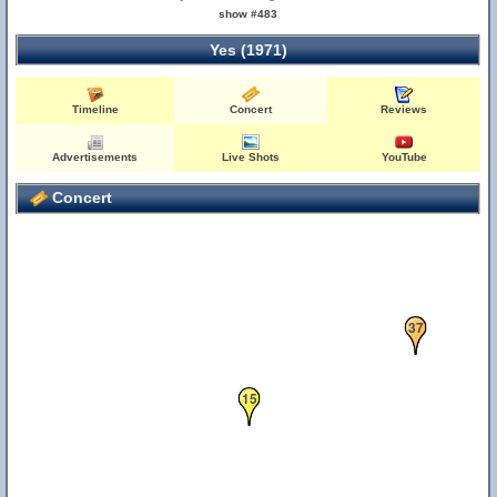
show #483
Yes (1971)
Timeline
Concert
Reviews
Advertisements
Live Shots
YouTube
Concert
37
15