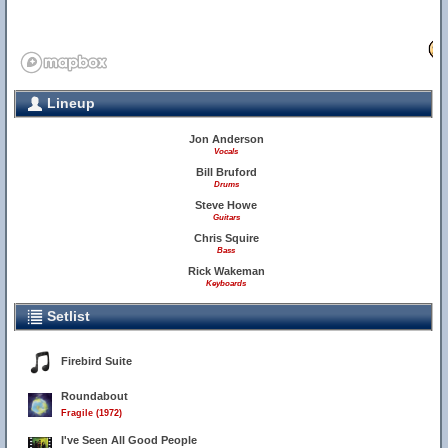
29
Lineup
Jon Anderson
Vocals
Bill Bruford
Drums
Steve Howe
Guitars
Chris Squire
Bass
Rick Wakeman
Keyboards
Setlist
Firebird Suite
Roundabout
Fragile (1972)
I've Seen All Good People