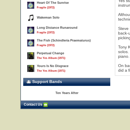
Yes st
Heart Of The Sunrise
instru
Fragile (1972)
Althou
Wakeman Solo
techni
Long Distance Runaround
Steve 
17
back-u
Fragile (1972)
pickin
The Fish (Schindleria Praematurus)
Fragile (1972)
Tony K
solos.
Perpetual Change
piano.
The Yes Album (1971)
On bas
Yours Is No Disgrace
did a 
The Yes Album (1971)
Support Bands
Ten Years After
Contact Us