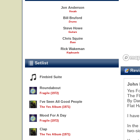
Jon Anderson
Vocals
Bill Bruford
Drums
Steve Howe
Guitars
Chris Squire
Bass
Rick Wakeman
Keyboards
Setlist
Revi
Firebird Suite
John 
Roundabout
Yes F
Fragile (1972)
The Fl
By Da
I've Seen All Good People
Flat H
The Yes Album (1971)
I have
Mood For A Day
Fragile (1972)
In the
Clap
two-si
The Yes Album (1971)