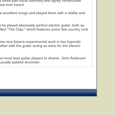
ed three part vocal harmony and tightly constructed
ave ever heard.
e excellent songs and played them with a vitality and
 he played absolutely perfect electric guitar, both as
led "The Clap," which features some fine country rock
me nice bizarre experimental work in two hypnotic
r with the guitar acting as echo for the electric
put most lead guitar players to shame. John Anderson
 usually tasteful drummer.