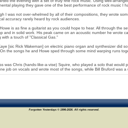
arted the evening with a set of truly fine rock music. Using well-arrang
mental playing they gave one of the best performance of rock music I h
gh I was not over-whelmed by all of their compositions, they wrote som
cal accuracy rarely heard by rock audiences.
Howe is as fine a guitarist as you could hope to hear. All through the set
p and in solid work. His peak came on an acoustic number he wrote cal
g with a touch of "Classical Gas."
aye [sic Rick Wakeman] on electric piano organ and synthesizer did so
 On the songs he and Howe sped through some mind warping runs togethe
s was Chris (hands-like-a-vise) Squire, who played a solo that would 
fine job on vocals and wrote most of the songs, while Bill Bruford was a
Forgotten Yesterdays © 1996-2026. All rights reserved.