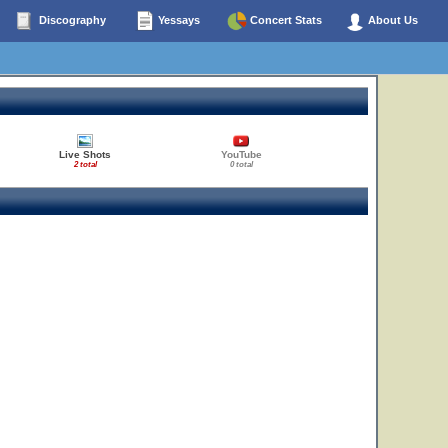
Discography
Yessays
Concert Stats
About Us
Live Shots
YouTube
2 total
0 total