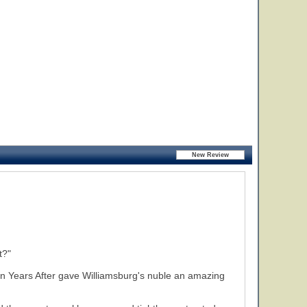
t?"
Ten Years After gave Williamsburg's nuble an amazing