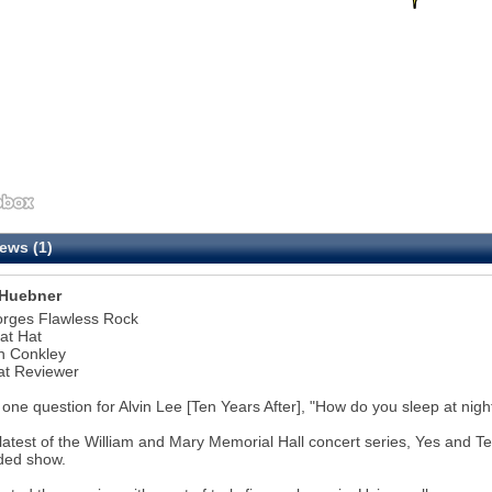
ews (1)
Huebner
orges Flawless Rock
at Hat
n Conkley
at Reviewer
 one question for Alvin Lee [Ten Years After], "How do you sleep at nigh
 latest of the William and Mary Memorial Hall concert series, Yes and 
ded show.