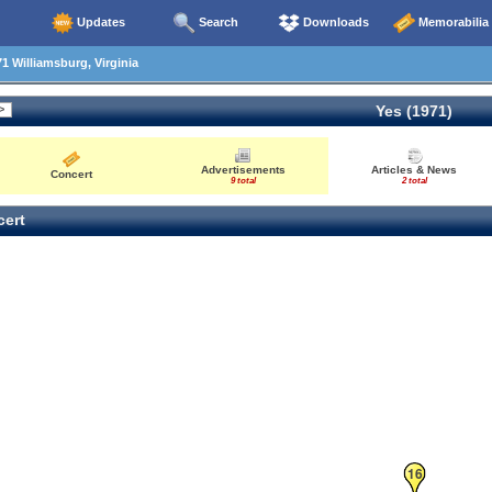
Updates
Search
Downloads
Memorabilia
1 Williamsburg, Virginia
Yes (1971)
Advertisements
Articles & News
Concert
9 total
2 total
ert
16