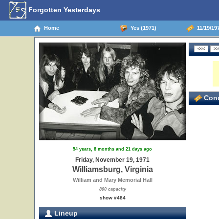
Forgotten Yesterdays
Home
Yes (1971)
11/19/197
Conc
54 years, 8 months and 21 days ago
Friday, November 19, 1971
Williamsburg, Virginia
William and Mary Memorial Hall
800 capacity
show #484
Lineup