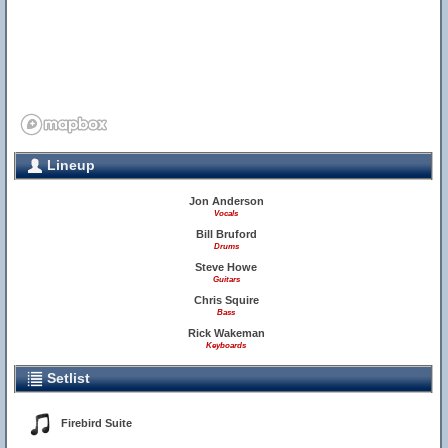
Lineup
Jon Anderson
Vocals
Bill Bruford
Drums
Steve Howe
Guitars
Chris Squire
Bass
Rick Wakeman
Keyboards
Setlist
Firebird Suite