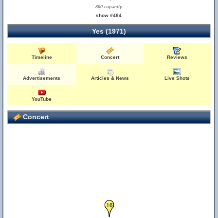
800 capacity
show #484
Yes (1971)
Timeline
Concert
Reviews
Advertisements
Articles & News
Live Shots
YouTube
Concert
16