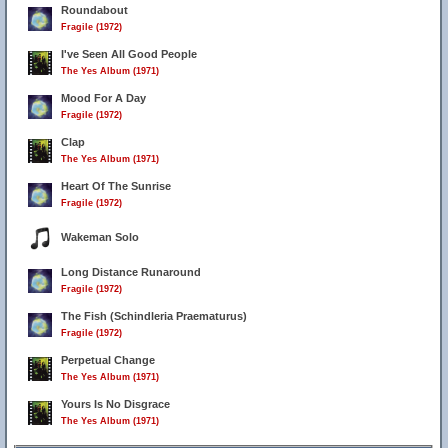
Roundabout
Fragile (1972)
I've Seen All Good People
The Yes Album (1971)
Mood For A Day
Fragile (1972)
Clap
The Yes Album (1971)
Heart Of The Sunrise
Fragile (1972)
Wakeman Solo
Long Distance Runaround
Fragile (1972)
The Fish (Schindleria Praematurus)
Fragile (1972)
Perpetual Change
The Yes Album (1971)
Yours Is No Disgrace
The Yes Album (1971)