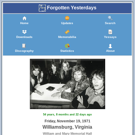
39
Forgotten Yesterdays
Home
Updates
Search
Downloads
Memorabilia
Yessays
Discography
Statistics
About
54 years, 8 months and 22 days ago
Friday, November 19, 1971
Williamsburg, Virginia
William and Mary Memorial Hall