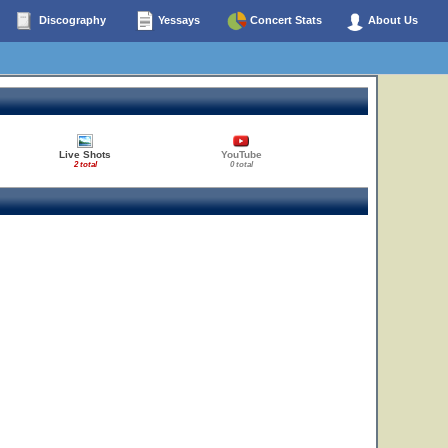
Discography
Yessays
Concert Stats
About Us
Live Shots
YouTube
2 total
0 total