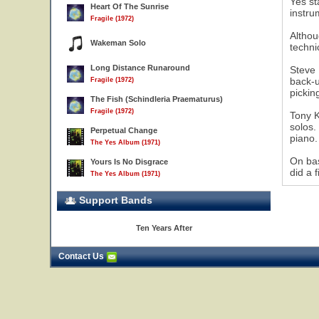
Yes st
Heart Of The Sunrise
instru
Fragile (1972)
Althou
Wakeman Solo
techni
Long Distance Runaround
Steve 
17
back-u
Fragile (1972)
pickin
The Fish (Schindleria Praematurus)
Fragile (1972)
Tony K
solos.
Perpetual Change
piano.
The Yes Album (1971)
On bas
Yours Is No Disgrace
did a 
The Yes Album (1971)
Support Bands
Ten Years After
Contact Us