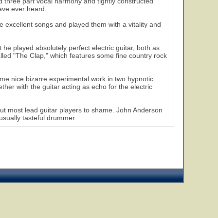
ed three part vocal harmony and tightly constructed
ave ever heard.
e excellent songs and played them with a vitality and
 he played absolutely perfect electric guitar, both as
led "The Clap," which features some fine country rock
me nice bizarre experimental work in two hypnotic
r with the guitar acting as echo for the electric
put most lead guitar players to shame. John Anderson
 usually tasteful drummer.