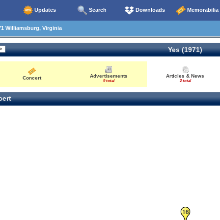
Updates
Search
Downloads
Memorabilia
1 Williamsburg, Virginia
Yes (1971)
Advertisements
Articles & News
Concert
9 total
2 total
ert
16