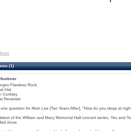
ews (1)
Huebner
orges Flawless Rock
at Hat
n Conkley
at Reviewer
 one question for Alvin Lee [Ten Years After], "How do you sleep at nigh
 latest of the William and Mary Memorial Hall concert series, Yes and 
ded show.