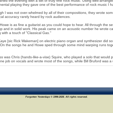
arted the evening with a set of truly fine rock music. Using well-arrang
mental playing they gave one of the best performance of rock music I h
gh I was not over-whelmed by all of their compositions, they wrote som
cal accuracy rarely heard by rock audiences.
Howe is as fine a guitarist as you could hope to hear. All through the set
p and in solid work. His peak came on an acoustic number he wrote cal
g with a touch of "Classical Gas."
aye [sic Rick Wakeman] on electric piano organ and synthesizer did so
 On the songs he and Howe sped through some mind warping runs togethe
s was Chris (hands-like-a-vise) Squire, who played a solo that would 
fine job on vocals and wrote most of the songs, while Bill Bruford was a
Forgotten Yesterdays © 1996-2026. All rights reserved.