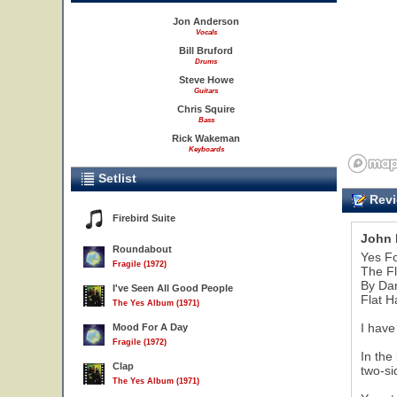
Jon Anderson
Vocals
Bill Bruford
Drums
Steve Howe
Guitars
Chris Squire
Bass
Rick Wakeman
Keyboards
Setlist
Revi
Firebird Suite
John 
Roundabout
Yes F
Fragile (1972)
The Fl
By Da
I've Seen All Good People
Flat H
The Yes Album (1971)
I have
Mood For A Day
Fragile (1972)
In the
Clap
two-si
The Yes Album (1971)