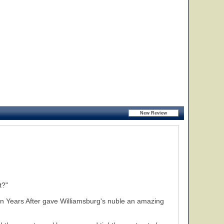
t?"
Ten Years After gave Williamsburg's nuble an amazing