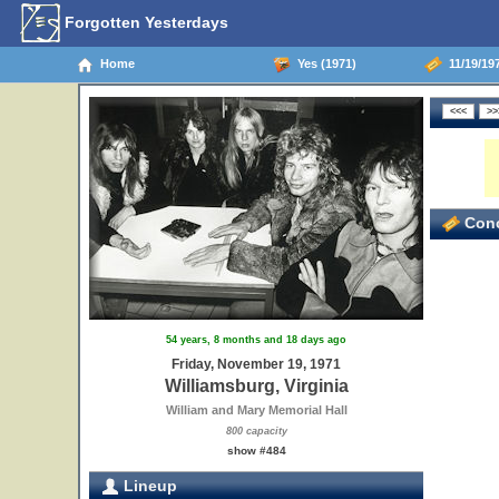
Forgotten Yesterdays
Home
Yes (1971)
11/19/197
Conc
54 years, 8 months and 18 days ago
Friday, November 19, 1971
Williamsburg, Virginia
William and Mary Memorial Hall
800 capacity
show #484
Lineup