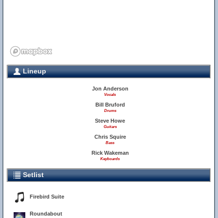
Lineup
Jon Anderson
Vocals
Bill Bruford
Drums
Steve Howe
Guitars
Chris Squire
Bass
Rick Wakeman
Keyboards
Setlist
Firebird Suite
Roundabout