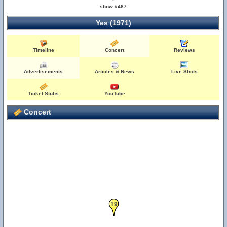
show #487
Yes (1971)
Timeline
Concert
Reviews
Advertisements
Articles & News
Live Shots
Ticket Stubs
YouTube
Concert
19