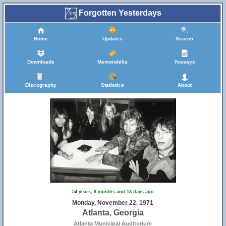
Forgotten Yesterdays
Home
Updates
Search
Downloads
Memorabilia
Yessays
Discography
Statistics
About
54 years, 8 months and 18 days ago
Monday, November 22, 1971
Atlanta, Georgia
Atlanta Municipal Auditorium