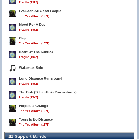
Fragile (1972)
I've Seen All Good People
The Yes Album (1971)
Mood For A Day
Fragile (1972)
Clap
The Yes Album (1971)
Heart Of The Sunrise
Fragile (1972)
Wakeman Solo
Long Distance Runaround
Fragile (1972)
The Fish (Schindleria Praematurus)
Fragile (1972)
Perpetual Change
The Yes Album (1971)
Yours Is No Disgrace
The Yes Album (1971)
Support Bands