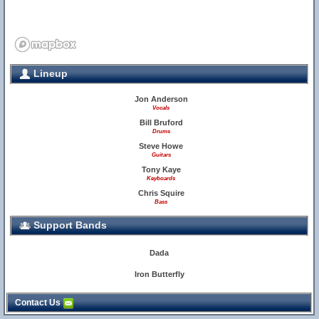
Lineup
Jon Anderson
Vocals
Bill Bruford
Drums
Steve Howe
Guitars
Tony Kaye
Keyboards
Chris Squire
Bass
Support Bands
Dada
Iron Butterfly
Contact Us