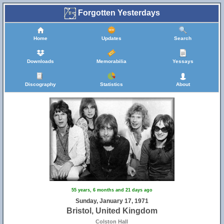
Forgotten Yesterdays
Home
Updates
Search
Downloads
Memorabilia
Yessays
44
Discography
Statistics
About
55 years, 6 months and 21 days ago
Sunday, January 17, 1971
Bristol, United Kingdom
Colston Hall