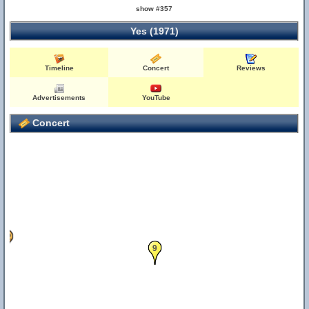
show #357
Yes (1971)
Timeline
Concert
Reviews
Advertisements
YouTube
Concert
32
9