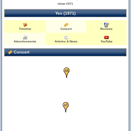
show #371
Yes (1971)
Timeline
Concert
Reviews
Advertisements
Articles & News
YouTube
Concert
42
66
23
47