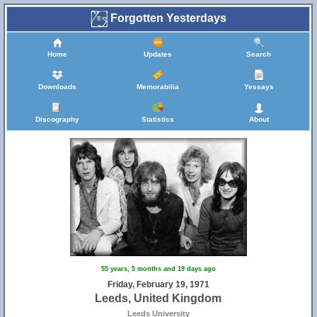
Forgotten Yesterdays
6
Home
Updates
Search
Downloads
Memorabilia
Yessays
Discography
Statistics
About
29
55 years, 5 months and 19 days ago
Friday, February 19, 1971
Leeds, United Kingdom
Leeds University