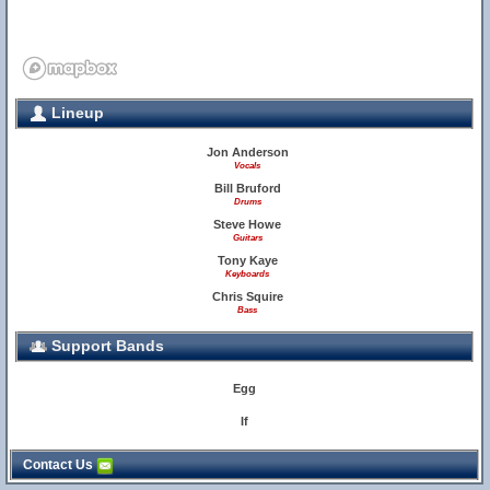
Lineup
Jon Anderson
Vocals
Bill Bruford
Drums
Steve Howe
Guitars
Tony Kaye
Keyboards
35
Chris Squire
Bass
Support Bands
Egg
If
Contact Us