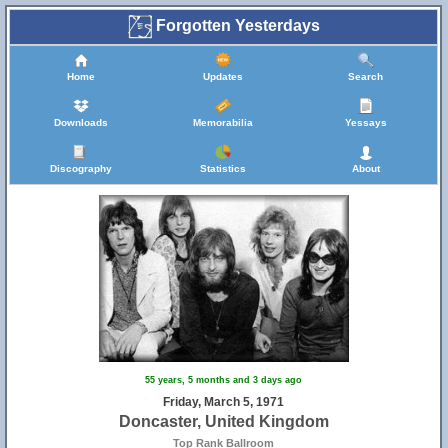
Forgotten Yesterdays
Home
Updates
Search
Downloads
Memorabilia
Yessays
29
Discography
Statistics
About
55 years, 5 months and 3 days ago
Friday, March 5, 1971
Doncaster, United Kingdom
Top Rank Ballroom