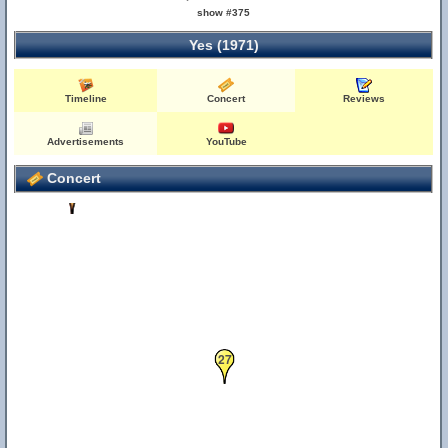
show #375
Yes (1971)
42
66
Timeline
Concert
Reviews
Advertisements
YouTube
Concert
23
47
27