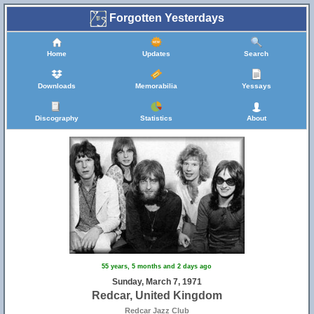
Forgotten Yesterdays
Home
Updates
Search
Downloads
Memorabilia
Yessays
Discography
Statistics
About
55 years, 5 months and 2 days ago
Sunday, March 7, 1971
Redcar, United Kingdom
Redcar Jazz Club