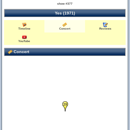
show #377
Yes (1971)
Timeline
Concert
Reviews
6
YouTube
Concert
29