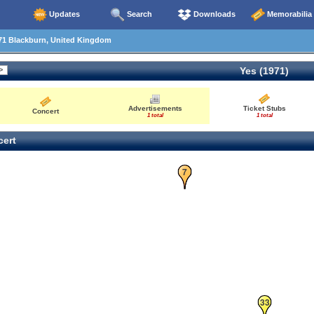
Updates
Search
Downloads
Memorabilia
71 Blackburn, United Kingdom
Yes (1971)
Advertisements
Ticket Stubs
Concert
1 total
1 total
ert
7
33