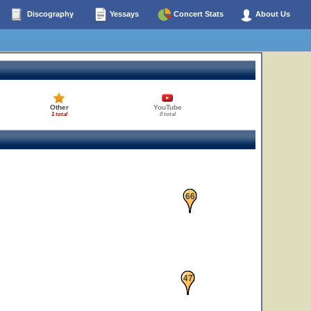
Discography
Yessays
Concert Stats
About Us
Other
YouTube
1 total
0 total
42
66
23
47