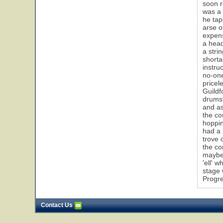
soon r
was a 
he tap
arse o
expens
a head
a stri
shorta
instru
no-one
pricel
Guildf
drumst
and as
the co
hoppin
had a 
trove 
the co
maybe 
'ell' 
stage 
Progre
Contact Us