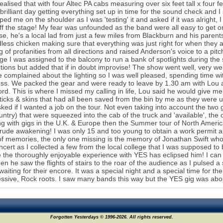
ealised that with four Altec PA cabs measuring over six feet tall x four fe
brilliant day getting everything set up in time for the sound check and I sp
ped me on the shoulder as I was 'testing' it and asked if it was alright
ff the stage! My fear was unfounded as the band were all easy to get o
e, he's a local lad from just a few miles from Blackburn and his paren
less chicken making sure that everything was just right for when they 
ng of profanities from all directions and raised Anderson's voice to a pi
ge I was assigned to the balcony to run a bank of spotlights during th
ctions but added that if in doubt improvise! The show went well, very 
 complained about the lighting so I was well pleased, spending time wit
ess. We packed the gear and were ready to leave by 1.30 am with Lou an
ord. This is where I missed my calling in life, Lou said he would give m
icks & skins that had all been saved from the bin by me as they were 
ked if I wanted a job on the tour. Not even taking into account the tw
untry) that were squeezed into the cab of the truck and 'available', the o
g with gigs in the U.K. & Europe then the Summer tour of North America
rude awakening! I was only 15 and too young to obtain a work permit ab
of memories, the only one missing is the memory of Jonathan Swift who
ncert as I collected a few from the local college that I was supposed to
the thoroughly enjoyable experience with YES has eclipsed him! I ca
when he saw the flights of stairs to the roar of the audience as I pulsed a
waiting for their encore. It was a special night and a special time for t
53
ssive, Rock roots. I saw many bands this way but the YES gig was abou
Forgotten Yesterdays © 1996-2026. All rights reserved.
32