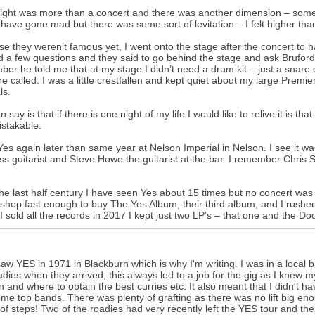
ight was more than a concert and there was another dimension – somet
I have gone mad but there was some sort of levitation – I felt higher tha
e they weren’t famous yet, I went onto the stage after the concert to 
d a few questions and they said to go behind the stage and ask Bruford
er he told me that at my stage I didn’t need a drum kit – just a snare
re called. I was a little crestfallen and kept quiet about my large Premi
ls.
can say is that if there is one night of my life I would like to relive it i
stakable.
Yes again later than same year at Nelson Imperial in Nelson. I see it wa
ss guitarist and Steve Howe the guitarist at the bar. I remember Chris S
he last half century I have seen Yes about 15 times but no concert was li
shop fast enough to buy The Yes Album, their third album, and I rushe
 sold all the records in 2017 I kept just two LP’s – that one and the Doo
t saw YES in 1971 in Blackburn which is why I'm writing. I was in a local 
adies when they arrived, this always led to a job for the gig as I knew
an and where to obtain the best curries etc. It also meant that I didn't hav
me top bands. There was plenty of grafting as there was no lift big enou
s of steps! Two of the roadies had very recently left the YES tour and t