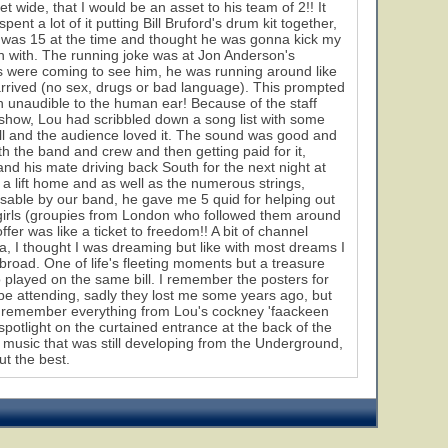
et wide, that I would be an asset to his team of 2!! It
ent a lot of it putting Bill Bruford's drum kit together,
, I was 15 at the time and thought he was gonna kick my
n with. The running joke was at Jon Anderson's
ts were coming to see him, he was running around like
arrived (no sex, drugs or bad language). This prompted
tch unaudible to the human ear! Because of the staff
e show, Lou had scribbled down a song list with some
well and the audience loved it. The sound was good and
h the band and crew and then getting paid for it,
d his mate driving back South for the next night at
e a lift home and as well as the numerous strings,
usable by our band, he gave me 5 quid for helping out
o girls (groupies from London who followed them around
ffer was like a ticket to freedom!! A bit of channel
, I thought I was dreaming but like with most dreams I
road. One of life's fleeting moments but a treasure
 played on the same bill. I remember the posters for
59
 be attending, sadly they lost me some years ago, but
n remember everything from Lou's cockney 'faackeen
 spotlight on the curtained entrance at the back of the
he music that was still developing from the Underground,
t the best.