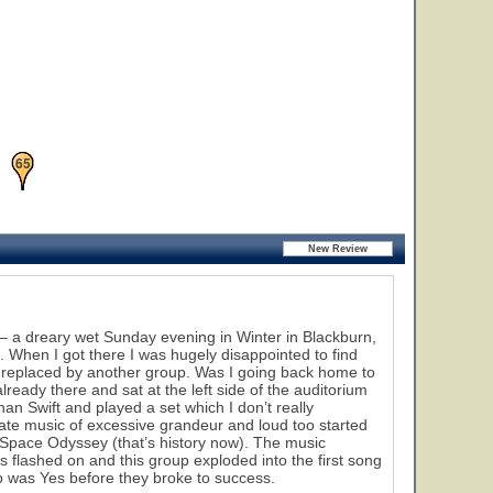
27
46
65
 a dreary wet Sunday evening in Winter in Blackburn,
. When I got there I was hugely disappointed to find
en replaced by another group. Was I going back home to
ready there and sat at the left side of the auditorium
han Swift and played a set which I don’t really
ate music of excessive grandeur and loud too started
 Space Odyssey (that’s history now). The music
s flashed on and this group exploded into the first song
57
p was Yes before they broke to success.