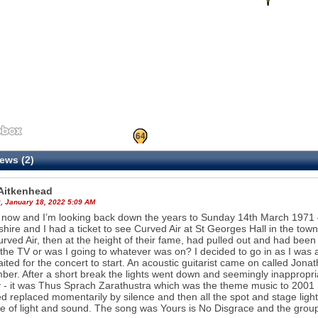
26
64
ews (2)
 Aitkenhead
, January 18, 2022 5:09 AM
 now and I’m looking back down the years to Sunday 14th March 1971 –
hire and I had a ticket to see Curved Air at St Georges Hall in the town
urved Air, then at the height of their fame, had pulled out and had be
the TV or was I going to whatever was on? I decided to go in as I was al
ited for the concert to start. An acoustic guitarist came on called Jonat
er. After a short break the lights went down and seemingly inappropri
y - it was Thus Sprach Zarathustra which was the theme music to 2001
d replaced momentarily by silence and then all the spot and stage light
ze of light and sound. The song was Yours is No Disgrace and the grou