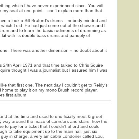
35
hing which I have never experienced since. You will
n my seat at one point – can’t explain more than that.
have a look a Bill Bruford’s drums – nobody minded and
 which I did. He had just come out of the shower and I
 drum and to learn the basic rudiments of drumming as
er kit with its double bass drums and panoply of
s that one. There was another dimension – no doubt about it
s 24th April 1971 and that time talked to Chris Squire
63
quire thought I was a journalist but I assured him I was
44
ke that first one. The next day I couldn’t get to Reidy’s
d home to play it on my mono Brush record player.
11
30
rs first album.
band at the time and used to unofficially meet & greet
 my way around the maze of corridors and stairs, how the
e to pay for a ticket that I couldn't afford and could
gh to take equipment up to the main hall, just six
he guy in charge, a very amicable Londoner called Lou,