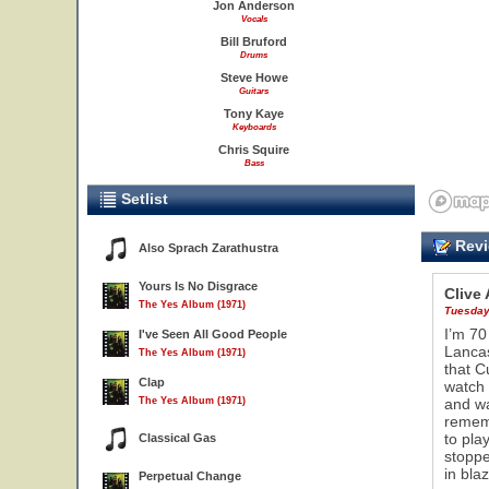
Jon Anderson
Vocals
Bill Bruford
Drums
Steve Howe
Guitars
Tony Kaye
Keyboards
Chris Squire
Bass
Setlist
Revi
Also Sprach Zarathustra
Yours Is No Disgrace
Clive
The Yes Album (1971)
Tuesday
I’m 70
I've Seen All Good People
Lancas
The Yes Album (1971)
that C
Clap
watch 
The Yes Album (1971)
and wa
rememb
to pla
Classical Gas
stoppe
in bla
Perpetual Change