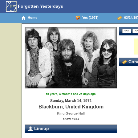
Forgotten Yesterdays
Home
Yes (1971)
03/14/19
Conc
55 years, 4 months and 25 days ago
Sunday, March 14, 1971
Blackburn, United Kingdom
King George Hall
show #381
Lineup