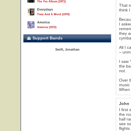
The Yes Album (1971)
That n
Everydays
think 
Time And A Word (1970)
Becaus
America
I aske
America (1972)
rememb
they a
Support Bands
cymba
All I 
Swift, Jonathan
– unmi
I saw 
the ba
not.
Over t
music 
When I
John
I firs
the ro
hall r
see so
flight