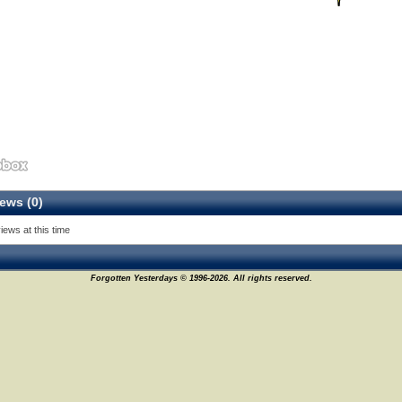
ews (0)
44
iews at this time
Forgotten Yesterdays © 1996-2026. All rights reserved.