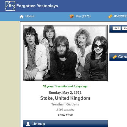
Forgotten Yesterdays
Home
Yes (1971)
05/02/19
Conc
55 years, 3 months and 4 days ago
Sunday, May 2, 1971
Stoke, United Kingdom
Trentham Gardens
2,000 capacity
show #405
Lineup