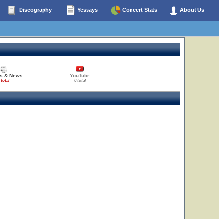
Discography
Yessays
Concert Stats
About Us
27
es & News
YouTube
 total
0 total