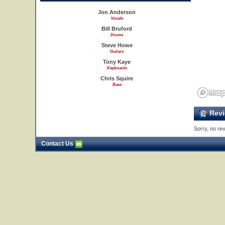
Jon Anderson
Vocals
Bill Bruford
Drums
Steve Howe
Guitars
Tony Kaye
Keyboards
Chris Squire
Bass
Revi
Sorry, no rev
Contact Us