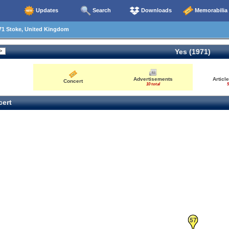
Updates
Search
Downloads
Memorabilia
71 Stoke, United Kingdom
Yes (1971)
46
65
Advertisements
Articl
Concert
10 total
5
26
64
ert
57