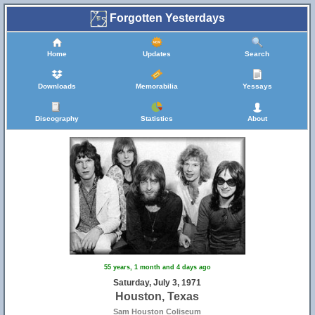
Forgotten Yesterdays
Home
Updates
Search
Downloads
Memorabilia
Yessays
Discography
Statistics
About
55 years, 1 month and 4 days ago
Saturday, July 3, 1971
Houston, Texas
Sam Houston Coliseum