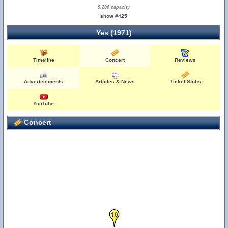
9,200 capacity
show #425
Yes (1971)
Timeline
Concert
Reviews
Advertisements
Articles & News
Ticket Stubs
YouTube
Concert
10