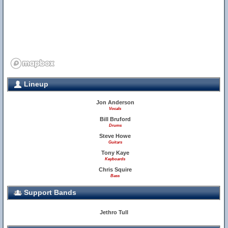
Lineup
Jon Anderson
Vocals
Bill Bruford
Drums
Steve Howe
Guitars
Tony Kaye
Keyboards
Chris Squire
Bass
Support Bands
Jethro Tull