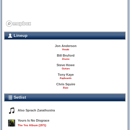
Lineup
Jon Anderson
Vocals
Bill Bruford
Drums
Steve Howe
Guitars
Tony Kaye
Keyboards
Chris Squire
Bass
Setlist
Also Sprach Zarathustra
Yours Is No Disgrace
The Yes Album (1971)