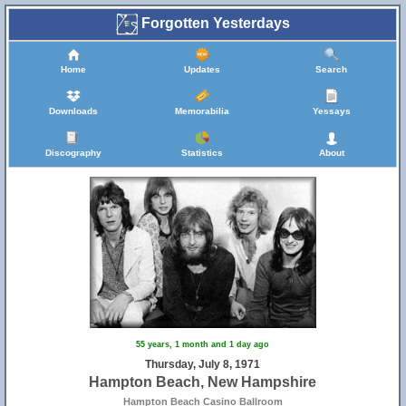
Forgotten Yesterdays
Home
Updates
Search
Downloads
Memorabilia
Yessays
Discography
Statistics
About
55 years, 1 month and 1 day ago
Thursday, July 8, 1971
Hampton Beach, New Hampshire
Hampton Beach Casino Ballroom