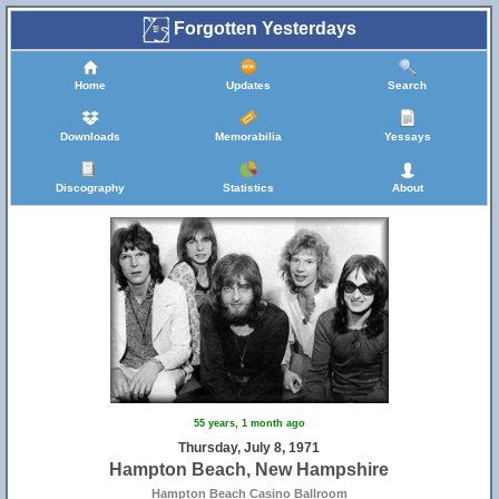
Forgotten Yesterdays
Home
Updates
Search
Downloads
Memorabilia
Yessays
Discography
Statistics
About
55 years, 1 month ago
Thursday, July 8, 1971
Hampton Beach, New Hampshire
Hampton Beach Casino Ballroom