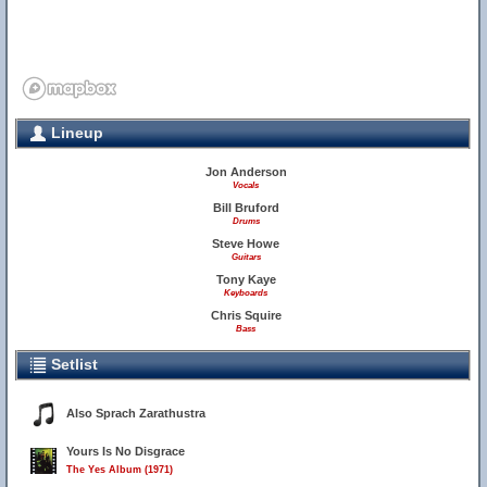
Lineup
Jon Anderson
Vocals
Bill Bruford
Drums
Steve Howe
Guitars
Tony Kaye
Keyboards
Chris Squire
Bass
Setlist
Also Sprach Zarathustra
Yours Is No Disgrace
The Yes Album (1971)