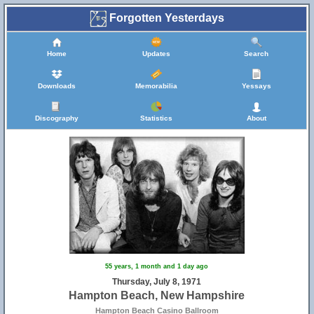
Forgotten Yesterdays
Home
Updates
Search
Downloads
Memorabilia
Yessays
Discography
Statistics
About
55 years, 1 month and 1 day ago
Thursday, July 8, 1971
Hampton Beach, New Hampshire
Hampton Beach Casino Ballroom