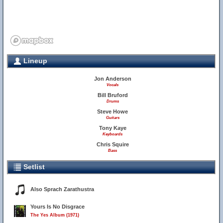
Lineup
Jon Anderson
Vocals
Bill Bruford
Drums
Steve Howe
Guitars
Tony Kaye
Keyboards
Chris Squire
Bass
Setlist
Also Sprach Zarathustra
Yours Is No Disgrace
The Yes Album (1971)