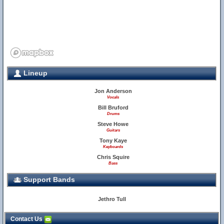
Lineup
Jon Anderson
Vocals
Bill Bruford
Drums
Steve Howe
Guitars
Tony Kaye
Keyboards
Chris Squire
Bass
Support Bands
Jethro Tull
Contact Us