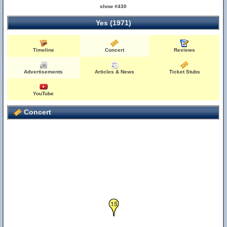
show #430
Yes (1971)
Timeline
Concert
Reviews
Advertisements
Articles & News
Ticket Stubs
YouTube
Concert
15