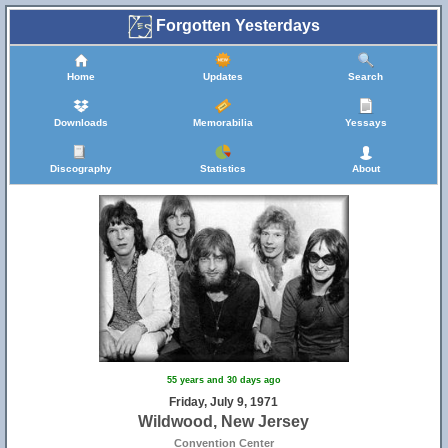
Forgotten Yesterdays
Home
Updates
Search
Downloads
Memorabilia
Yessays
Discography
Statistics
About
55 years and 30 days ago
Friday, July 9, 1971
Wildwood, New Jersey
Convention Center