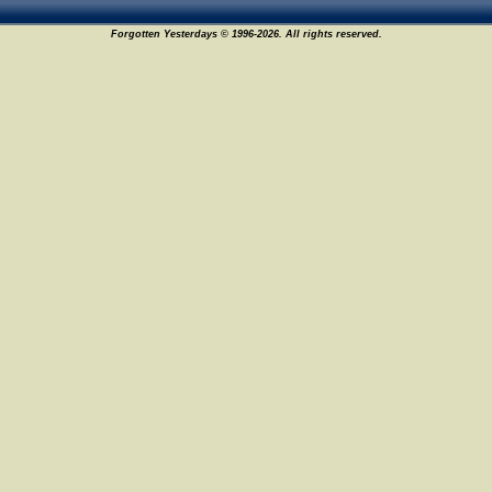
Forgotten Yesterdays © 1996-2026. All rights reserved.