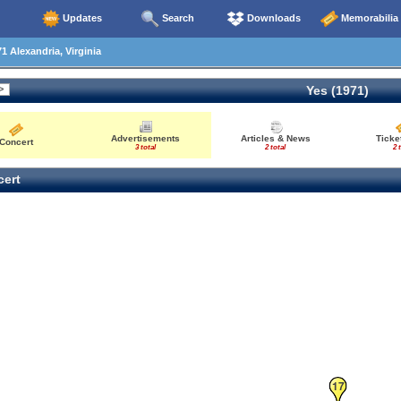
Updates
Search
Downloads
Memorabilia
1 Alexandria, Virginia
Yes (1971)
Advertisements
Articles & News
Ticke
Concert
3 total
2 total
2 
ert
17