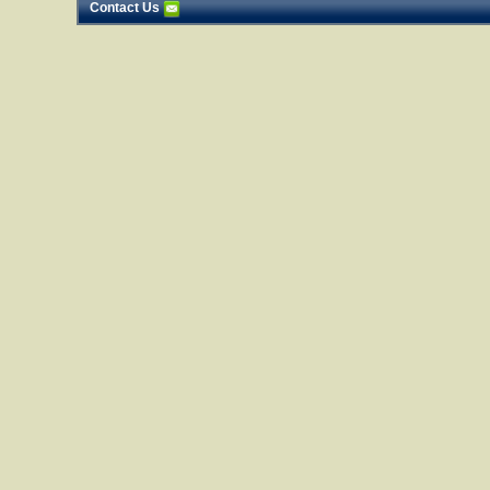
Contact Us