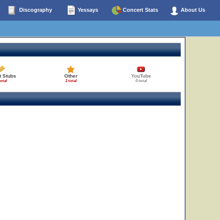
Discography
Yessays
Concert Stats
About Us
t Stubs
Other
YouTube
total
1 total
0 total