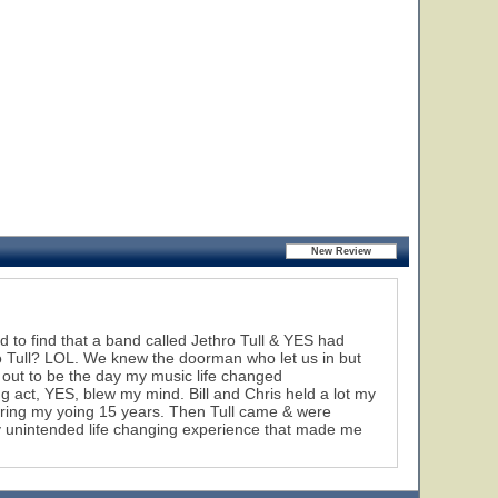
 to find that a band called Jethro Tull & YES had
hro Tull? LOL. We knew the doorman who let us in but
 out to be the day my music life changed
ing act, YES, blew my mind. Bill and Chris held a lot my
during my yoing 15 years. Then Tull came & were
ky unintended life changing experience that made me