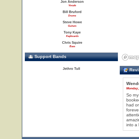
Jon Anderson
Vocals
Bill Bruford
Drums
Steve Howe
Guitars
Tony Kaye
Keyboards
Chris Squire
Bass
Support Bands
Jethro Tull
Revi
Wende
Monday,
So my 
booked
had on
foreve
attent
amazin
into a