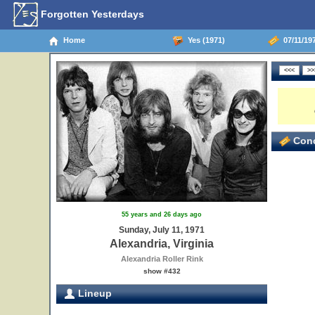
Forgotten Yesterdays
Home
Yes (1971)
07/11/197
Conc
55 years and 26 days ago
Sunday, July 11, 1971
Alexandria, Virginia
Alexandria Roller Rink
show #432
Lineup