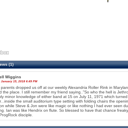
ews (1)
ll Wiggins
 January 15, 2018 6:49 PM
parents dropped us off at our weekly Alexandria Roller Rink in Maryland
 the place. I still remember my friend saying.."So who the hell is Jet
ly minor knowledge of either band at 15 on July 11, 1971 which turned
r...inside the small auditorium type setting with folding chairs the open
ion while Steve & Jon were like magic or like nothing I had ever seen 
g. Ian was like Hendrix on flute. So blessed to have that chance frea
 ProgRock disciple.