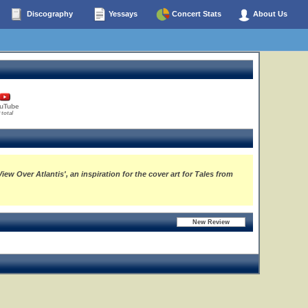
Discography
Yessays
Concert Stats
About Us
uTube
 total
w Over Atlantis', an inspiration for the cover art for Tales from