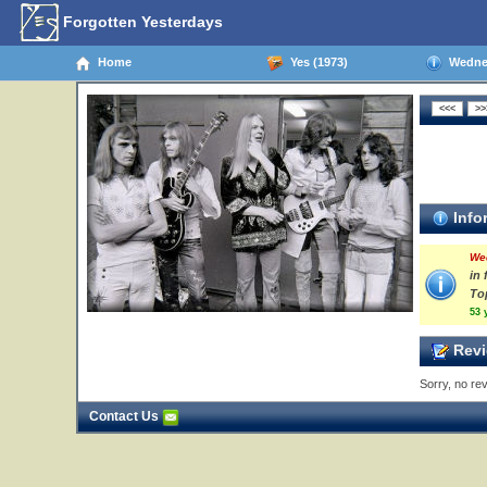
Forgotten Yesterdays
Home
Yes (1973)
Wednes
Info
We
in 
To
53 
Revi
Sorry, no rev
Contact Us