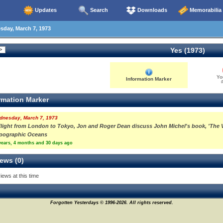
Updates
Search
Downloads
Memorabilia
day, March 7, 1973
Yes (1973)
Yo
Information Marker
0
rmation Marker
dnesday, March 7, 1973
flight from London to Tokyo, Jon and Roger Dean discuss John Michel's book, 'The Vie
pographic Oceans
years, 4 months and 30 days ago
ews (0)
iews at this time
Forgotten Yesterdays © 1996-2026. All rights reserved.