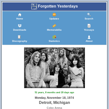
Forgotten Yesterdays
Home
Updates
Search
Downloads
Memorabilia
Yessays
Discography
Statistics
About
51 years, 8 months and 20 days ago
Monday, November 18, 1974
Detroit, Michigan
Cobo Arena