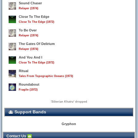
Sound Chaser
Relayer (1974)
Close To The Edge
Close To The Edge (1972)
To Be Over
Relayer (1974)
The Gates Of Delirium
Relayer (1974)
And You And I
Close To The Edge (1972)
Ritual
Tales From Topographic Oceans (1973)
Roundabout
Fragile (1972)
'
Siberian Khatru
' dropped
Support Bands
Gryphon
Contact Us