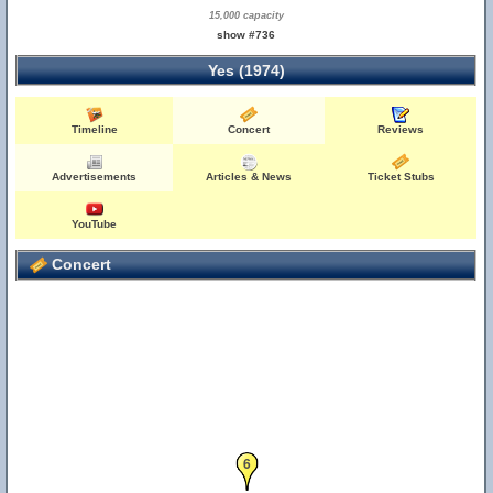
15,000 capacity
show #736
Yes (1974)
Timeline
Concert
Reviews
Advertisements
Articles & News
Ticket Stubs
YouTube
Concert
6