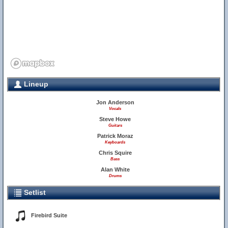
Lineup
Jon Anderson
Vocals
Steve Howe
Guitars
Patrick Moraz
Keyboards
Chris Squire
Bass
Alan White
Drums
Setlist
Firebird Suite