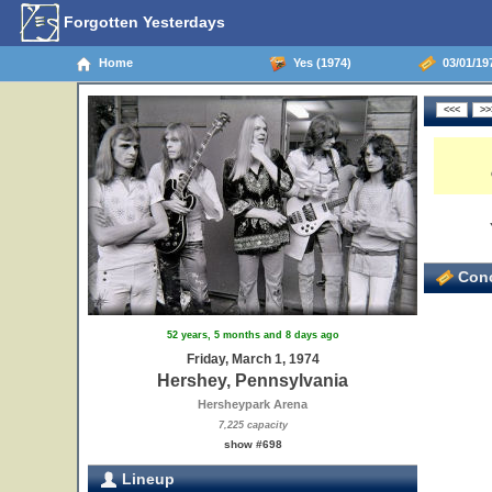
Forgotten Yesterdays
Home
Yes (1974)
03/01/197
Conc
52 years, 5 months and 8 days ago
Friday, March 1, 1974
Hershey, Pennsylvania
Hersheypark Arena
7,225 capacity
show #698
Lineup