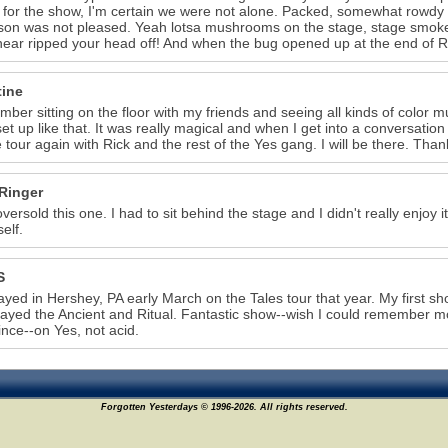
r for the show, I'm certain we were not alone. Packed, somewhat rowdy
on was not pleased. Yeah lotsa mushrooms on the stage, stage smoke,
ear ripped your head off! And when the bug opened up at the end of Ri
7
tine
mber sitting on the floor with my friends and seeing all kinds of color 
et up like that. It was really magical and when I get into a conversatio
 tour again with Rick and the rest of the Yes gang. I will be there. Than
Ringer
versold this one. I had to sit behind the stage and I didn't really enjoy i
elf.
S
ayed in Hershey, PA early March on the Tales tour that year. My first s
layed the Ancient and Ritual. Fantastic show--wish I could remember 
ince--on Yes, not acid.
Forgotten Yesterdays © 1996-2026. All rights reserved.