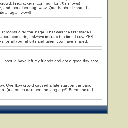
 crowd, firecrackers (common for 70s shows),
 and that giant bug, wow! Quadrophonic sound - it
tual, again wow!!
mushrooms over the stage. That was the first stage I
n about concerts, I always include the time I saw YES.
ks for all your efforts and talent you have shared.
t. I should have left my friends and got a good tiny spot
how. Overflow crowd caused a late start on the band
more (too much acid and too long ago!) Been hooked