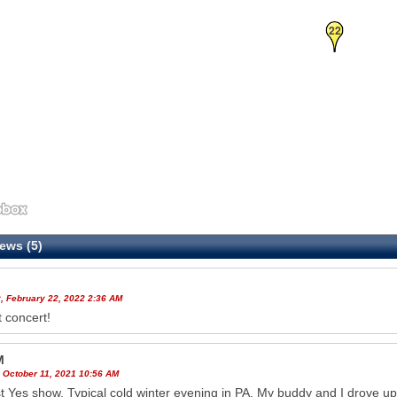
22
ews (5)
, February 22, 2022 2:36 AM
t concert!
M
 October 11, 2021 10:56 AM
st Yes show. Typical cold winter evening in PA. My buddy and I drove u