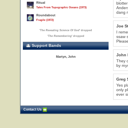
Ritual
blotte
Anders
Tales From Topographic Oceans (1973)
dang n
Roundabout
Fragile (1972)
Joe S
'
The Revealing Science Of God
' dropped
I reme
ssaw s
'
The Remembering
' dropped
Please
Support Bands
John 
Martyn, John
They o
by mys
Greg 
Yes pl
only p
ever s
Contact Us