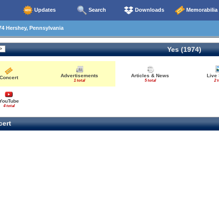
Updates
Search
Downloads
Memorabilia
4 Hershey, Pennsylvania
Yes (1974)
Advertisements
Articles & News
Live
Concert
1 total
5 total
2 t
YouTube
4 total
ert