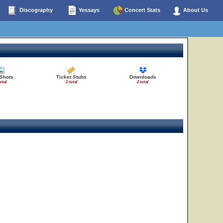
Discography
Yessays
Concert Stats
About Us
 Shots
Ticket Stubs
Downloads
otal
1 total
2 total