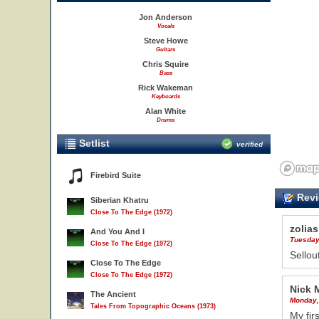
Jon Anderson
Vocals
Steve Howe
Guitars
Chris Squire
Bass
Rick Wakeman
Keyboards
Alan White
Drums
Setlist
verified
Firebird Suite
Revi
Siberian Khatru
Close To The Edge (1972)
zolias
And You And I
Tuesday
Close To The Edge (1972)
Sellou
Close To The Edge
Close To The Edge (1972)
Nick 
The Ancient
Monday,
Tales From Topographic Oceans (1973)
My fir