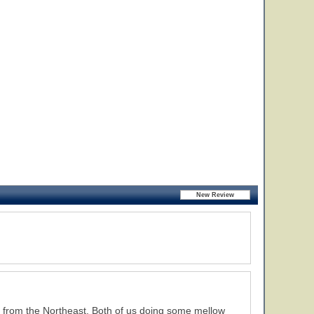
p from the Northeast. Both of us doing some mellow