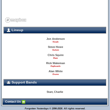
Lineup
Jon Anderson
Vocals
Steve Howe
Guitars
Chris Squire
Bass
Rick Wakeman
Keyboards
Alan White
Drums
Support Bands
Starr, Charlie
Contact Us
Forgotten Yesterdays © 1996-2026. All rights reserved.