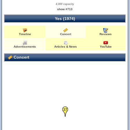
4,000 capacity
show #713
Yes (1974)
Timeline
Concert
Reviews
Advertisements
Articles & News
YouTube
Concert
37