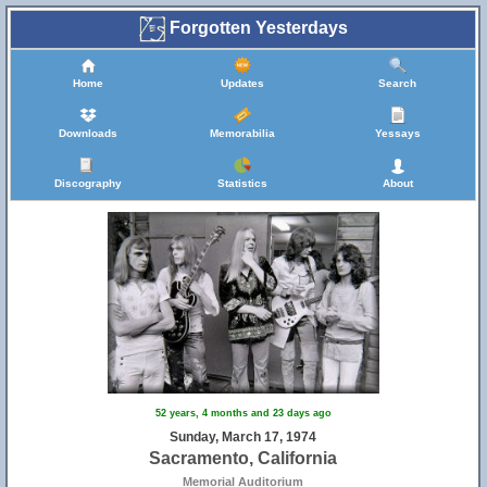
Forgotten Yesterdays
Home
Updates
Search
Downloads
Memorabilia
Yessays
Discography
Statistics
About
52 years, 4 months and 23 days ago
Sunday, March 17, 1974
Sacramento, California
Memorial Auditorium