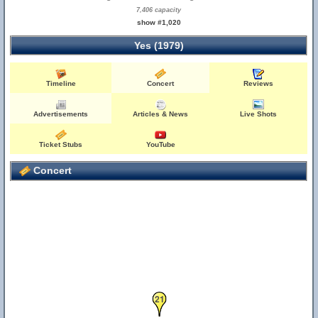
7,406 capacity
show #1,020
Yes (1979)
Timeline
Concert
Reviews
Advertisements
Articles & News
Live Shots
Ticket Stubs
YouTube
Concert
21