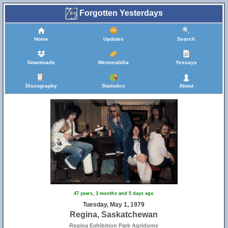
Forgotten Yesterdays
Home
Updates
Search
Downloads
Memorabilia
Yessays
Discography
Statistics
About
47 years, 3 months and 5 days ago
Tuesday, May 1, 1979
Regina, Saskatchewan
Regina Exhibition Park Agridome