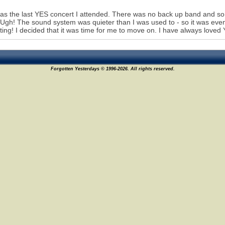
as the last YES concert I attended. There was no back up band and so p
Ugh! The sound system was quieter than I was used to - so it was even 
ating! I decided that it was time for me to move on. I have always loved
Forgotten Yesterdays © 1996-2026. All rights reserved.