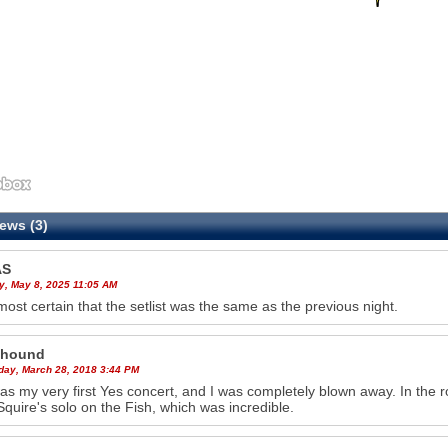
ews (3)
AS
y, May 8, 2025 11:05 AM
almost certain that the setlist was the same as the previous night.
_hound
ay, March 28, 2018 3:44 PM
as my very first Yes concert, and I was completely blown away. In the 
Squire's solo on the Fish, which was incredible.