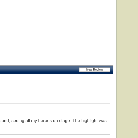
round, seeing all my heroes on stage. The highlight was