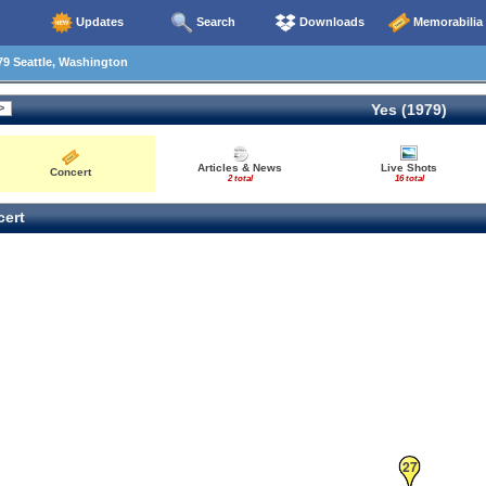
Updates
Search
Downloads
Memorabilia
9 Seattle, Washington
Yes (1979)
Articles & News
Live Shots
Concert
2 total
16 total
ert
27