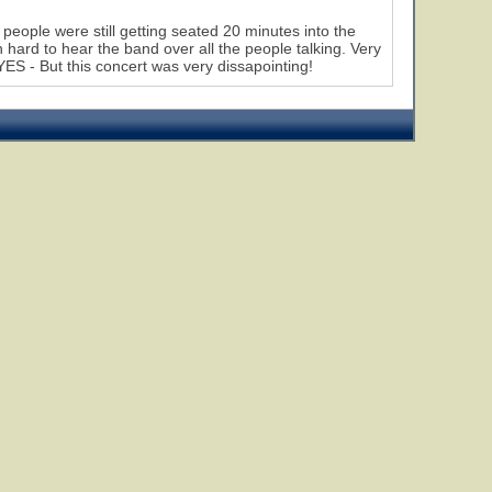
eople were still getting seated 20 minutes into the
hard to hear the band over all the people talking. Very
 YES - But this concert was very dissapointing!