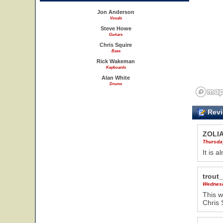
Jon Anderson
Vocals
Steve Howe
Guitars
Chris Squire
Bass
Rick Wakeman
Keyboards
Alan White
Drums
Revi
ZOLI
Thursda
It is 
trout
Wednesd
This w
Chris 