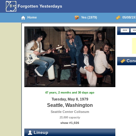
Forgotten Yesterdays
Home
Yes (1979)
05/08/197
Conc
47 years, 2 months and 30 days ago
Tuesday, May 8, 1979
Seattle, Washington
Seattle Center Coliseum
15,000 capacity
show #1,026
Lineup