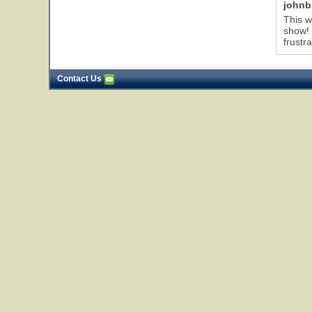
johnb
This w
show! 
frustr
Contact Us