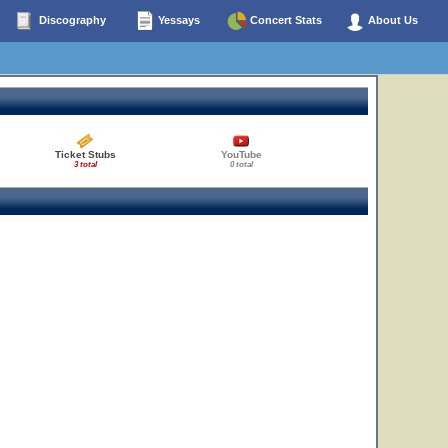
Discography
Yessays
Concert Stats
About Us
Ticket Stubs
YouTube
3 total
0 total