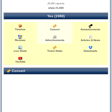
20,000 capacity
show #1,065
Yes (1980)
Timeline
Concert
Announcements
Reviews
Advertisements
Articles & News
Live Shots
Ticket Stubs
Downloads
YouTube
Concert