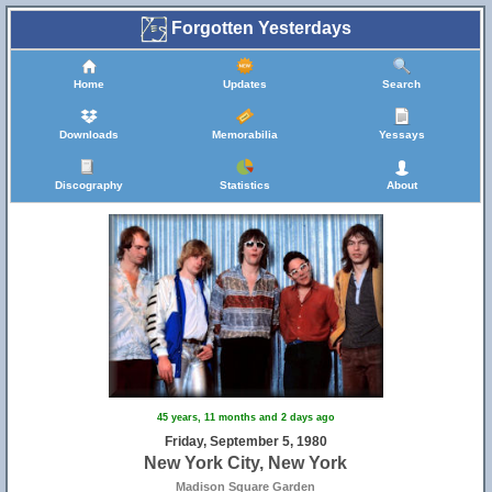
Forgotten Yesterdays
Home
Updates
Search
Downloads
Memorabilia
Yessays
10
Discography
Statistics
About
45 years, 11 months and 2 days ago
Friday, September 5, 1980
New York City, New York
Madison Square Garden