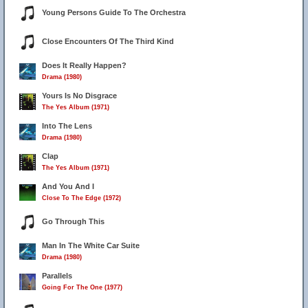
Young Persons Guide To The Orchestra
Close Encounters Of The Third Kind
Does It Really Happen?
Drama (1980)
Yours Is No Disgrace
The Yes Album (1971)
Into The Lens
Drama (1980)
Clap
The Yes Album (1971)
And You And I
Close To The Edge (1972)
Go Through This
Man In The White Car Suite
Drama (1980)
Parallels
Going For The One (1977)