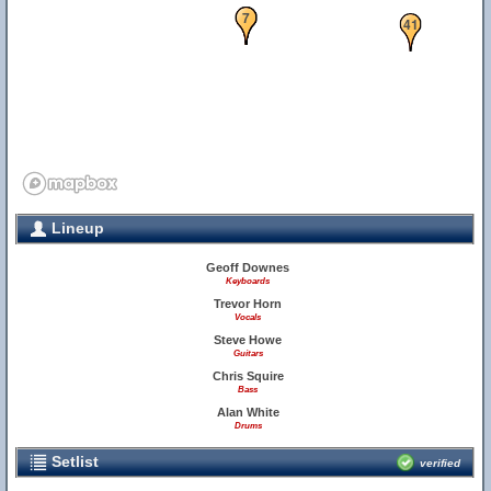
5
6
7
41
Lineup
Geoff Downes
Keyboards
Trevor Horn
Vocals
Steve Howe
Guitars
Chris Squire
Bass
Alan White
Drums
Setlist
verified