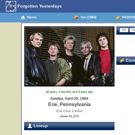
Forgotten Yesterdays
Home
Yes (1984)
04/29/198
Conc
42 years, 3 months and 9 days ago
Sunday, April 29, 1984
Erie, Pennsylvania
Erie Civic Center
show #1,173
Lineup