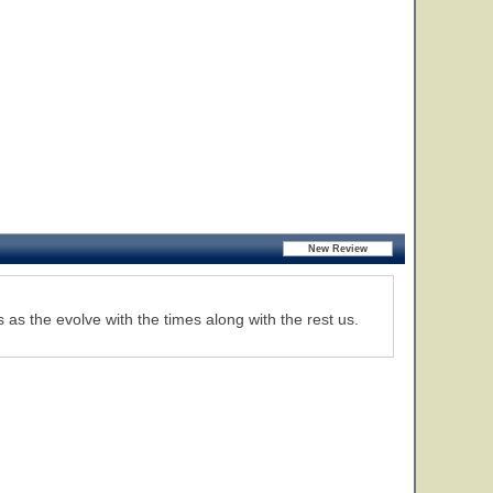
s as the evolve with the times along with the rest us.