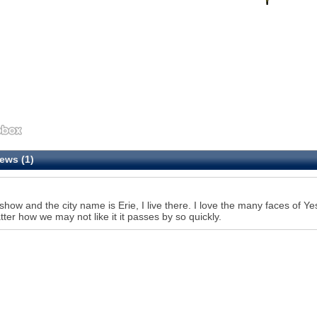
ews (1)
show and the city name is Erie, I live there. I love the many faces of Ye
ter how we may not like it it passes by so quickly.