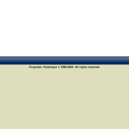
Forgotten Yesterdays © 1996-2026. All rights reserved.