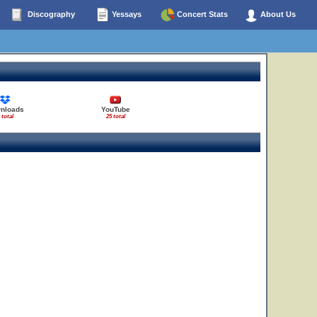
Discography
Yessays
Concert Stats
About Us
56
nloads
YouTube
 total
25 total