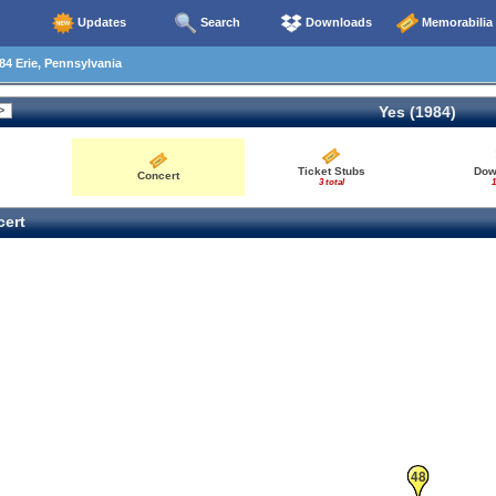
Updates
Search
Downloads
Memorabilia
4 Erie, Pennsylvania
Yes (1984)
Ticket Stubs
Dow
Concert
3 total
1
ert
48