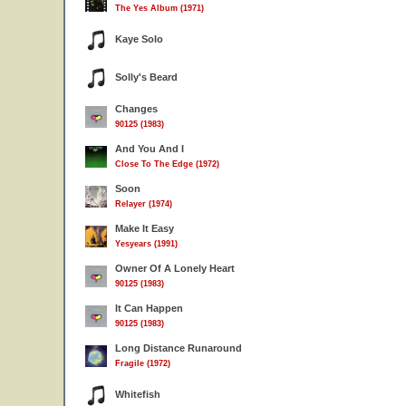
The Yes Album (1971)
Kaye Solo
Solly's Beard
Changes
90125 (1983)
And You And I
Close To The Edge (1972)
Soon
Relayer (1974)
Make It Easy
Yesyears (1991)
Owner Of A Lonely Heart
90125 (1983)
It Can Happen
90125 (1983)
Long Distance Runaround
Fragile (1972)
Whitefish