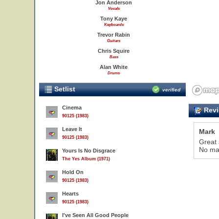
Jon Anderson
Vocals
Tony Kaye
Keyboards
Trevor Rabin
Guitars
Chris Squire
Bass
Alan White
Drums
Setlist
verified
Cinema
Revi
90125 (1983)
Leave It
Mark
90125 (1983)
Great 
No mat
Yours Is No Disgrace
The Yes Album (1971)
Hold On
90125 (1983)
Hearts
51
90125 (1983)
I've Seen All Good People