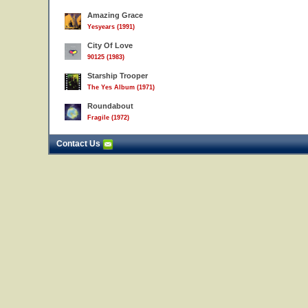
Amazing Grace
Yesyears (1991)
City Of Love
90125 (1983)
Starship Trooper
The Yes Album (1971)
Roundabout
Fragile (1972)
Contact Us