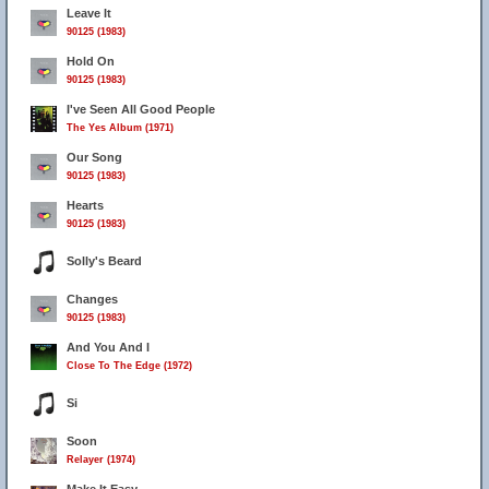
Leave It
90125 (1983)
Hold On
90125 (1983)
I've Seen All Good People
The Yes Album (1971)
Our Song
90125 (1983)
Hearts
90125 (1983)
Solly's Beard
Changes
90125 (1983)
And You And I
Close To The Edge (1972)
Si
Soon
Relayer (1974)