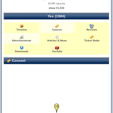
10,000 capacity
show #1,233
Yes (1984)
Timeline
Concert
Reviews
Advertisements
Articles & News
Ticket Stubs
Downloads
YouTube
Concert
16