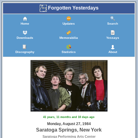
Forgotten Yesterdays
Home
Updates
Search
Downloads
Memorabilia
Yessays
Discography
Statistics
About
41 years, 11 months and 10 days ago
Monday, August 27, 1984
Saratoga Springs, New York
Saratoga Performing Arts Center