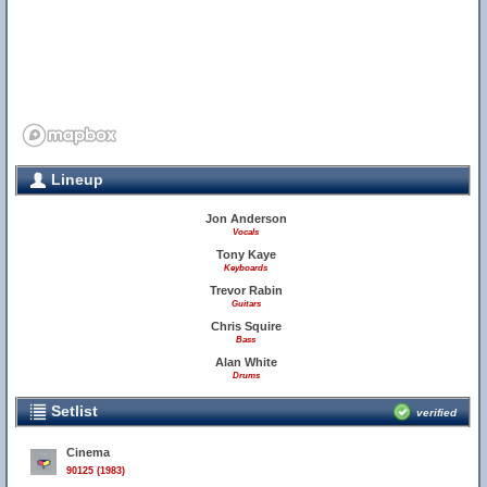
Lineup
Jon Anderson
Vocals
Tony Kaye
Keyboards
Trevor Rabin
Guitars
Chris Squire
Bass
Alan White
Drums
Setlist
verified
Cinema
90125 (1983)