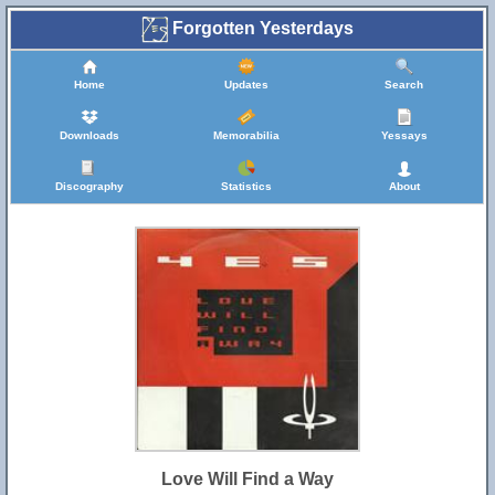
Forgotten Yesterdays
Home
Updates
Search
Downloads
Memorabilia
Yessays
Discography
Statistics
About
Love Will Find a Way