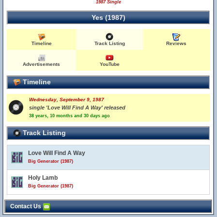
1987 Single
Yes (1987)
Timeline
Track Listing
Reviews
Advertisements
YouTube
Timeline
Wednesday, September 9, 1987
single 'Love Will Find A Way' released
38 years, 10 months and 30 days ago
Track Listing
Love Will Find A Way
Big Generator (1987)
Holy Lamb
Big Generator (1987)
Contact Us