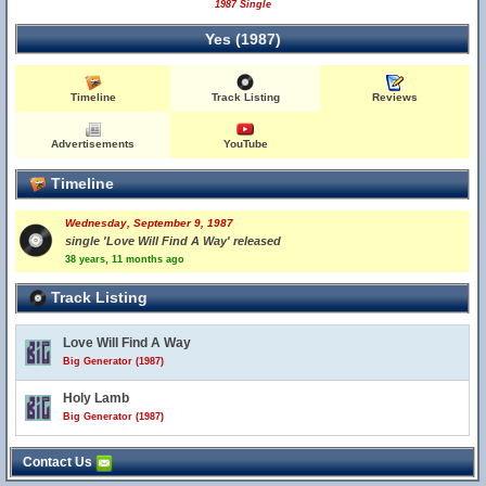
1987 Single
Yes (1987)
Timeline
Track Listing
Reviews
Advertisements
YouTube
Timeline
Wednesday, September 9, 1987
single 'Love Will Find A Way' released
38 years, 11 months ago
Track Listing
Love Will Find A Way
Big Generator (1987)
Holy Lamb
Big Generator (1987)
Contact Us