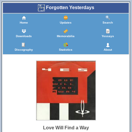
Forgotten Yesterdays
Home
Updates
Search
Downloads
Memorabilia
Yessays
Discography
Statistics
About
Love Will Find a Way