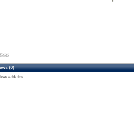
ews (0)
iews at this time