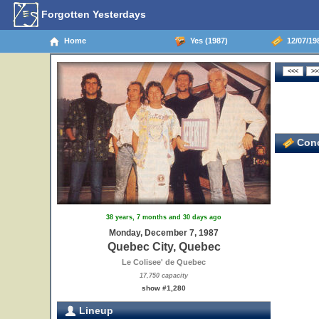
Forgotten Yesterdays
Home
Yes (1987)
12/07/19
Conc
38 years, 7 months and 30 days ago
Monday, December 7, 1987
Quebec City, Quebec
Le Colisee' de Quebec
17,750 capacity
show #1,280
Lineup