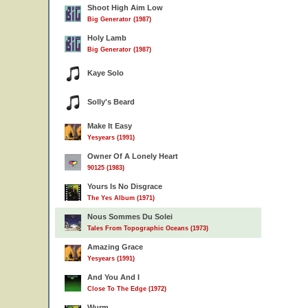
Shoot High Aim Low
Big Generator (1987)
Holy Lamb
Big Generator (1987)
Kaye Solo
Solly's Beard
Make It Easy
Yesyears (1991)
Owner Of A Lonely Heart
90125 (1983)
Yours Is No Disgrace
The Yes Album (1971)
Nous Sommes Du Solei
Tales From Topographic Oceans (1973)
Amazing Grace
Yesyears (1991)
And You And I
Close To The Edge (1972)
Wurm