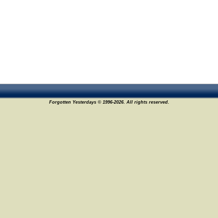
Forgotten Yesterdays © 1996-2026. All rights reserved.