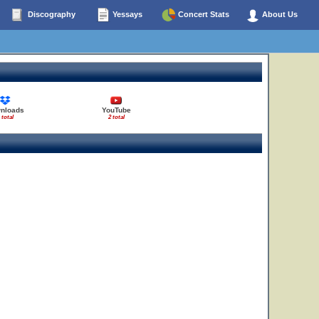
Discography
Yessays
Concert Stats
About Us
nloads
YouTube
 total
2 total