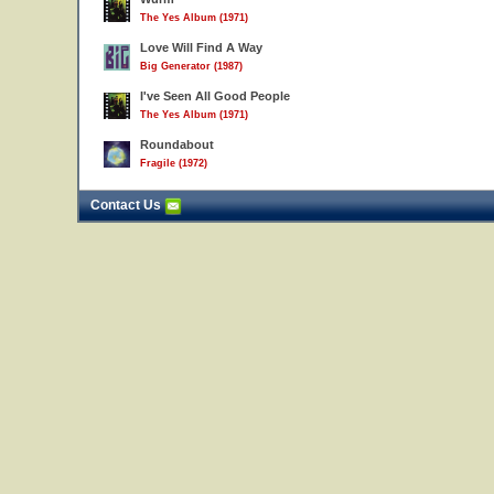
The Yes Album (1971)
Love Will Find A Way
Big Generator (1987)
I've Seen All Good People
The Yes Album (1971)
Roundabout
Fragile (1972)
Contact Us