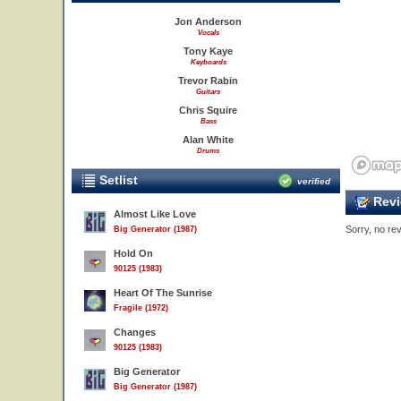
Jon Anderson
Vocals
Tony Kaye
Keyboards
Trevor Rabin
Guitars
Chris Squire
Bass
Alan White
Drums
Setlist
verified
Revi
Almost Like Love
Sorry, no rev
Big Generator (1987)
Hold On
90125 (1983)
Heart Of The Sunrise
Fragile (1972)
Changes
90125 (1983)
Big Generator
Big Generator (1987)