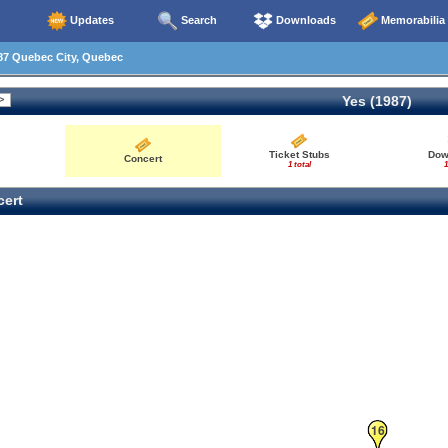
Updates
Search
Downloads
Memorabilia
87 Quebec City, Quebec
Yes (1987)
Ticket Stubs
Dow
Concert
1 total
1
ert
16