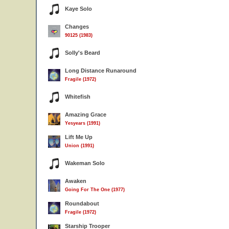
Kaye Solo
Changes
90125 (1983)
Solly's Beard
Long Distance Runaround
Fragile (1972)
Whitefish
Amazing Grace
Yesyears (1991)
Lift Me Up
Union (1991)
Wakeman Solo
Awaken
Going For The One (1977)
Roundabout
Fragile (1972)
Starship Trooper