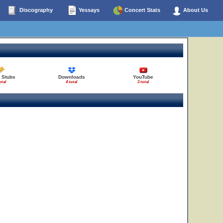
Discography
Yessays
Concert Stats
About Us
t Stubs
Downloads
YouTube
otal
4 total
3 total