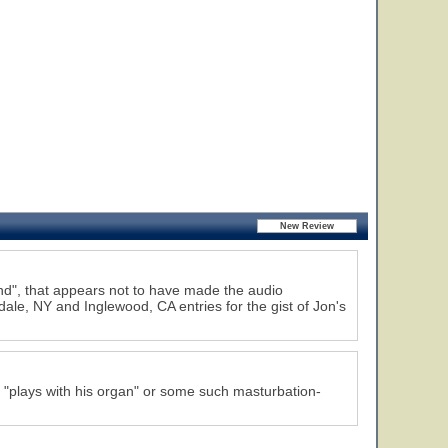
d", that appears not to have made the audio
ale, NY and Inglewood, CA entries for the gist of Jon's
"plays with his organ" or some such masturbation-