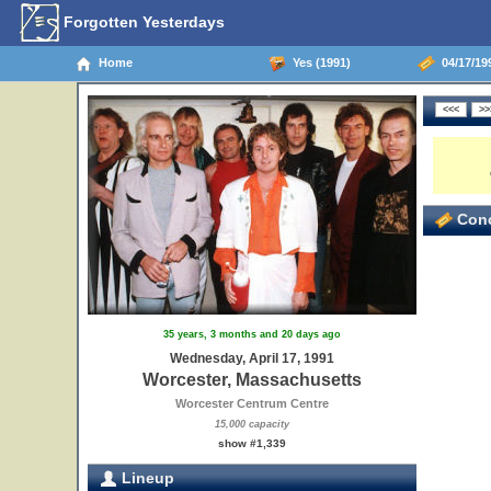
Forgotten Yesterdays
Home
Yes (1991)
04/17/19
Conc
13
35 years, 3 months and 20 days ago
Wednesday, April 17, 1991
Worcester, Massachusetts
Worcester Centrum Centre
15,000 capacity
show #1,339
Lineup