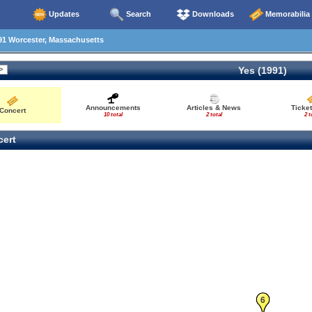
Updates
Search
Downloads
Memorabilia
91 Worcester, Massachusetts
Yes (1991)
Announcements
Articles & News
Ticke
Concert
10 total
2 total
2 t
ert
6