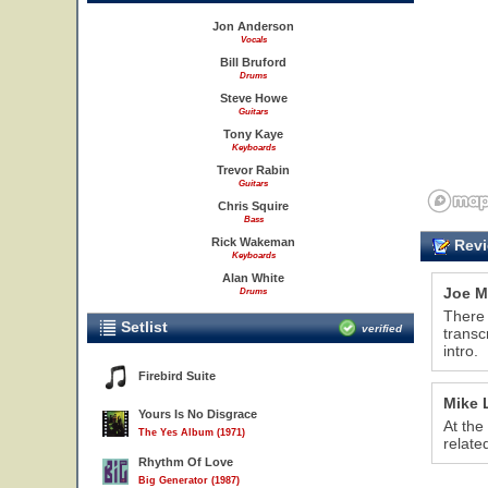
Jon Anderson
Vocals
Bill Bruford
Drums
Steve Howe
Guitars
Tony Kaye
Keyboards
Trevor Rabin
Guitars
Chris Squire
Bass
Rick Wakeman
Revi
Keyboards
Alan White
Joe M
Drums
There 
Setlist
verified
transc
intro.
Firebird Suite
Mike 
Yours Is No Disgrace
At the
The Yes Album (1971)
relate
Rhythm Of Love
Big Generator (1987)