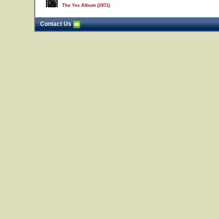
The Yes Album (1971)
Contact Us