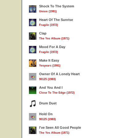
Shock To The System
Union (1991)
Heart Of The Sunrise
Fragile (1972)
Clap
The Yes Album (1971)
Mood For A Day
Fragile (1972)
Make It Easy
Yesyears (1991)
Owner Of A Lonely Heart
90125 (1983)
And You And I
9
Close To The Edge (1972)
Drum Duet
Hold On
90125 (1983)
I've Seen All Good People
The Yes Album (1971)