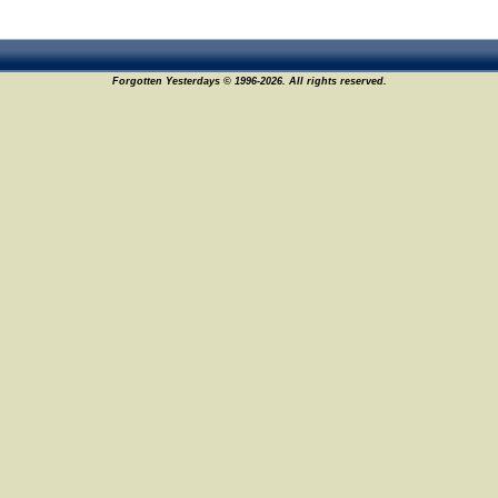
Forgotten Yesterdays © 1996-2026. All rights reserved.