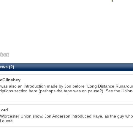
ews (2)
7
cGlinchey
was also an introduction made by Jon before "Long Distance Runaroun
riptions section here (perhaps the tape was on pause?). See the Uniond
Lord
 Worcester Union show, Jon Anderson introduced Kaye, as the guy who 
d quote.