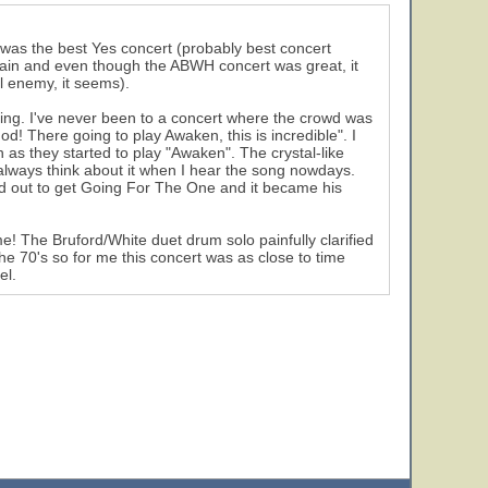
t was the best Yes concert (probably best concert
again and even though the ABWH concert was great, it
l enemy, it seems).
azing. I've never been to a concert where the crowd was
! There going to play Awaken, this is incredible". I
as they started to play "Awaken". The crystal-like
always think about it when I hear the song nowdays.
ed out to get Going For The One and it became his
e! The Bruford/White duet drum solo painfully clarified
he 70's so for me this concert was as close to time
el.