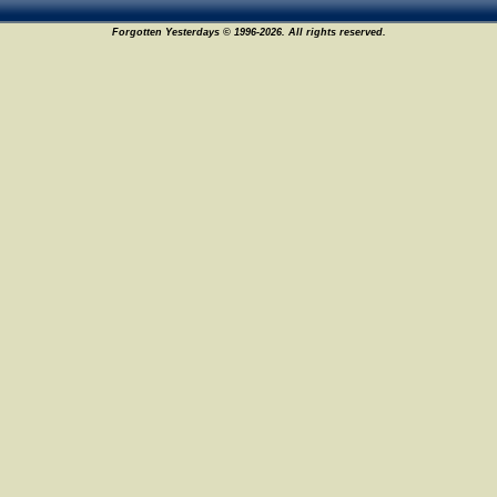
Forgotten Yesterdays © 1996-2026. All rights reserved.