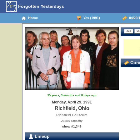
Forgotten Yesterdays
Home
Yes (1991)
04/29/1
Conc
35 years, 3 months and 8 days ago
Monday, April 29, 1991
Richfield, Ohio
Richfield Coliseum
20,000 capacity
show #1,349
Lineup