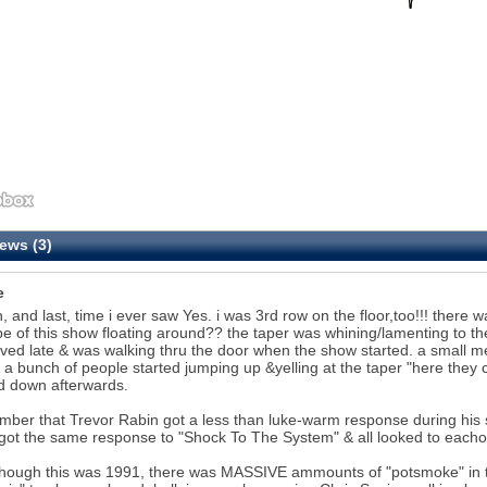
ews (3)
e
h, and last, time i ever saw Yes. i was 3rd row on the floor,too!!! ther
pe of this show floating around?? the taper was whining/lamenting to the
ived late & was walking thru the door when the show started. a small
 a bunch of people started jumping up &yelling at the taper "here they 
d down afterwards.
mber that Trevor Rabin got a less than luke-warm response during his s
ot the same response to "Shock To The System" & all looked to eachoth
though this was 1991, there was MASSIVE ammounts of "potsmoke" in 