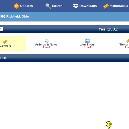
Updates
Search
Downloads
Memorabilia
991 Richfield, Ohio
Yes (1991)
Articles & News
Live Shots
Ticket
Concert
1 total
1 total
2 to
ert
16