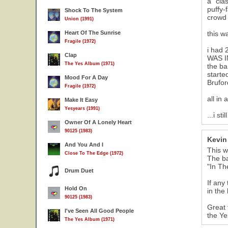
a "cla
puffy-
Shock To The System
crowd 
Union (1991)
Heart Of The Sunrise
this w
Fragile (1972)
i had 
Clap
WAS IN
The Yes Album (1971)
the ba
starte
Mood For A Day
Brufor
Fragile (1972)
all in
Make It Easy
Yesyears (1991)
...i s
Owner Of A Lonely Heart
90125 (1983)
Kevin 
And You And I
This w
Close To The Edge (1972)
The ba
"In Th
Drum Duet
If any
Hold On
in the
90125 (1983)
Great 
I've Seen All Good People
the Ye
The Yes Album (1971)