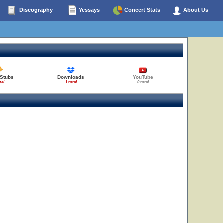
Discography
Yessays
Concert Stats
About Us
 Stubs
Downloads
YouTube
tal
1 total
0 total