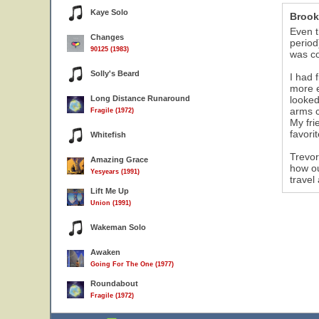
Kaye Solo
Brook
Even t
Changes
period
90125 (1983)
was co
Solly's Beard
I had 
more e
Long Distance Runaround
looked
arms c
Fragile (1972)
My fri
favori
Whitefish
Trevor
Amazing Grace
how ou
Yesyears (1991)
travel
Lift Me Up
Union (1991)
Wakeman Solo
Awaken
Going For The One (1977)
Roundabout
Fragile (1972)