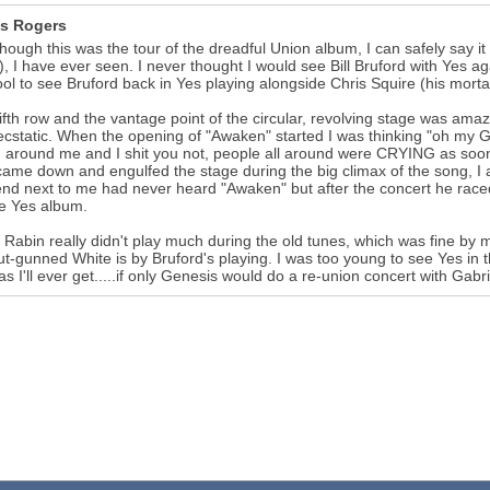
s Rogers
hough this was the tour of the dreadful Union album, I can safely say i
), I have ever seen. I never thought I would see Bill Bruford with Yes 
ol to see Bruford back in Yes playing alongside Chris Squire (his morta
fifth row and the vantage point of the circular, revolving stage was am
cstatic. When the opening of "Awaken" started I was thinking "oh my God
 around me and I shit you not, people all around were CRYING as soon 
ame down and engulfed the stage during the big climax of the song, I 
end next to me had never heard "Awaken" but after the concert he rac
te Yes album.
 Rabin really didn't play much during the old tunes, which was fine by m
t-gunned White is by Bruford's playing. I was too young to see Yes in t
 as I'll ever get.....if only Genesis would do a re-union concert with Gabri