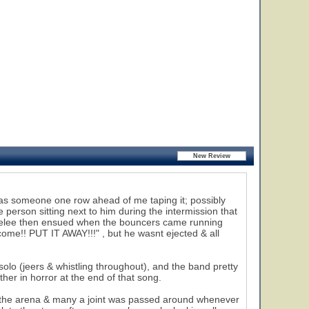
e was someone one row ahead of me taping it; possibly
 person sitting next to him during the intermission that
 melee then ensued when the bouncers came running
come!! PUT IT AWAY!!!" , but he wasnt ejected & all
olo (jeers & whistling throughout), and the band pretty
er in horror at the end of that song.
the arena & many a joint was passed around whenever