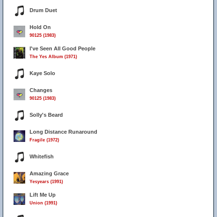
Drum Duet
Hold On
90125 (1983)
I've Seen All Good People
The Yes Album (1971)
Kaye Solo
Changes
90125 (1983)
Solly's Beard
Long Distance Runaround
Fragile (1972)
Whitefish
Amazing Grace
Yesyears (1991)
Lift Me Up
Union (1991)