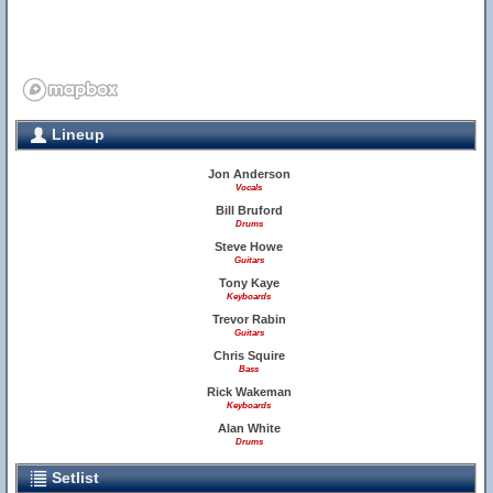
Lineup
Jon Anderson
Vocals
Bill Bruford
Drums
Steve Howe
Guitars
Tony Kaye
Keyboards
Trevor Rabin
Guitars
Chris Squire
Bass
Rick Wakeman
Keyboards
Alan White
Drums
Setlist