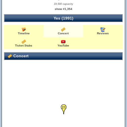
19,500 capacity
show #1,354
Yes (1991)
Timeline
Concert
Reviews
Ticket Stubs
YouTube
Concert
21