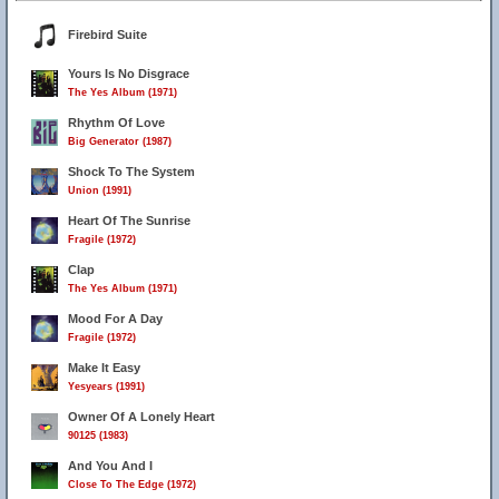
Firebird Suite
Yours Is No Disgrace
The Yes Album (1971)
Rhythm Of Love
Big Generator (1987)
Shock To The System
Union (1991)
Heart Of The Sunrise
Fragile (1972)
Clap
The Yes Album (1971)
Mood For A Day
Fragile (1972)
Make It Easy
Yesyears (1991)
Owner Of A Lonely Heart
90125 (1983)
And You And I
Close To The Edge (1972)