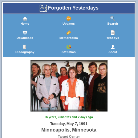
Forgotten Yesterdays
Home
Updates
Search
Downloads
Memorabilia
Yessays
Discography
Statistics
About
35 years, 3 months and 2 days ago
Tuesday, May 7, 1991
Minneapolis, Minnesota
Target Center